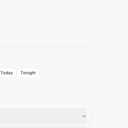
Today
Tonight