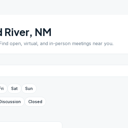
 River
,
NM
 Find open, virtual, and in-person meetings near you.
Fri
Sat
Sun
Discussion
Closed