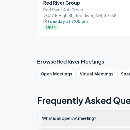
Red River Group
Red River A.A. Group
417 E High St, Red River, NM, 87558
Tuesday at 7:00 pm
Open
Browse
Red River
Meetings
Open
Meetings
Virtual
Meetings
Spa
Frequently Asked Que
What is an open AA meeting?