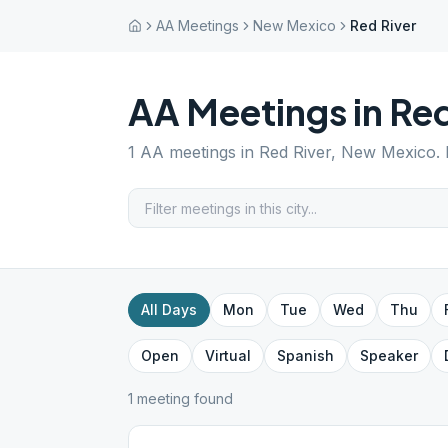
AA Meetings
New Mexico
Red River
AA Meetings in
Red
1
AA meetings in
Red River
,
New Mexico
.
All Days
Mon
Tue
Wed
Thu
Open
Virtual
Spanish
Speaker
1
meeting
found