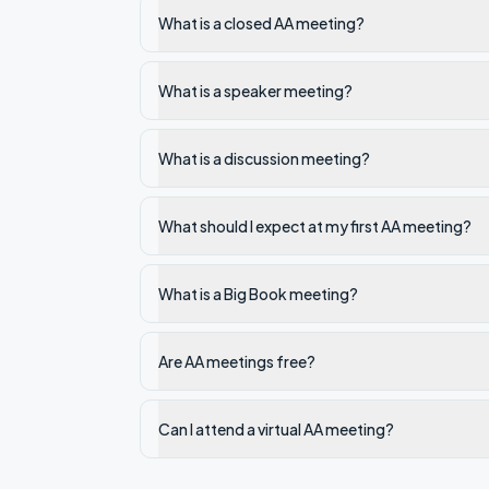
What is a closed AA meeting?
What is a speaker meeting?
What is a discussion meeting?
What should I expect at my first AA meeting?
What is a Big Book meeting?
Are AA meetings free?
Can I attend a virtual AA meeting?