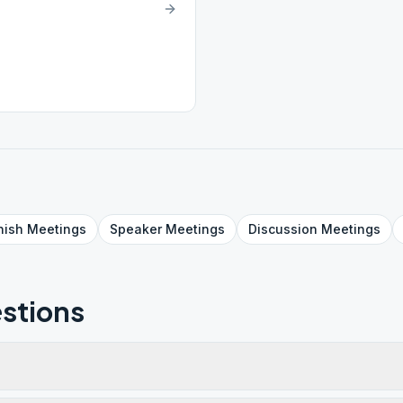
nish
Meetings
Speaker
Meetings
Discussion
Meetings
stions