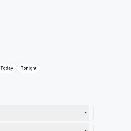
Today
Tonight