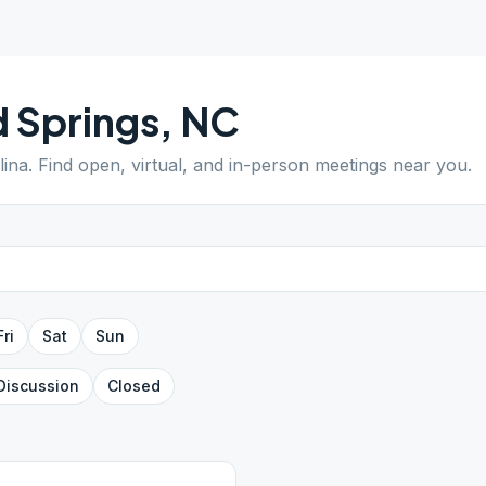
 Springs
,
NC
lina
. Find open, virtual, and in-person meetings near you.
Fri
Sat
Sun
Discussion
Closed