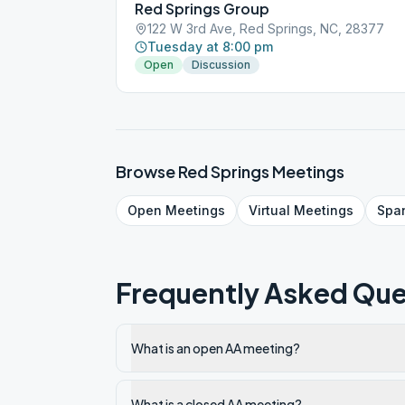
Red Springs Group
122 W 3rd Ave, Red Springs, NC, 28377
Tuesday at 8:00 pm
Open
Discussion
Browse
Red Springs
Meetings
Open
Meetings
Virtual
Meetings
Spa
Frequently Asked Que
What is an open AA meeting?
What is a closed AA meeting?