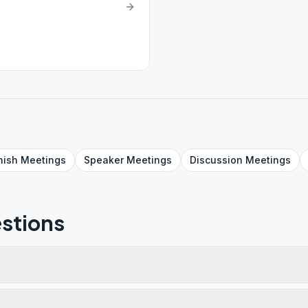
nish
Meetings
Speaker
Meetings
Discussion
Meetings
stions