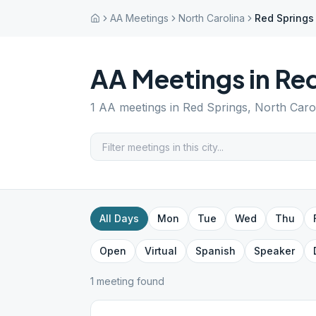
AA Meetings
North Carolina
Red Springs
AA Meetings in
Red
1
AA meetings in
Red Springs
,
North Caro
All Days
Mon
Tue
Wed
Thu
Open
Virtual
Spanish
Speaker
1
meeting
found