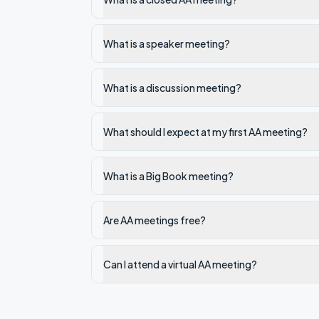
What is a speaker meeting?
What is a discussion meeting?
What should I expect at my first AA meeting?
What is a Big Book meeting?
Are AA meetings free?
Can I attend a virtual AA meeting?