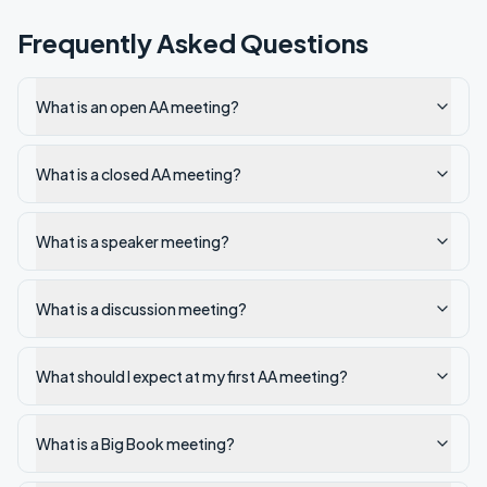
Frequently Asked Questions
What is an open AA meeting?
What is a closed AA meeting?
What is a speaker meeting?
What is a discussion meeting?
What should I expect at my first AA meeting?
What is a Big Book meeting?