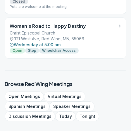
Closed
Pets are welcome at the meeting
Women’s Road to Happy Destiny
Christ Episcopal Church
321 West Ave, Red Wing, MN, 55066
Wednesday at 5:00 pm
Open
Step
Wheelchair Access
Browse
Red Wing
Meetings
Open
Meetings
Virtual
Meetings
Spanish
Meetings
Speaker
Meetings
Discussion
Meetings
Today
Tonight