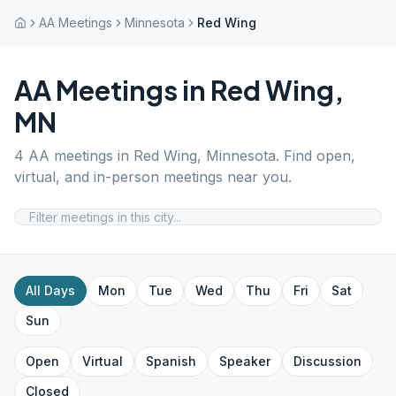
AA Meetings
Minnesota
Red Wing
AA Meetings in
Red Wing
,
MN
4
AA meetings in
Red Wing
,
Minnesota
. Find open,
virtual, and in-person meetings near you.
All Days
Mon
Tue
Wed
Thu
Fri
Sat
Sun
Open
Virtual
Spanish
Speaker
Discussion
Closed