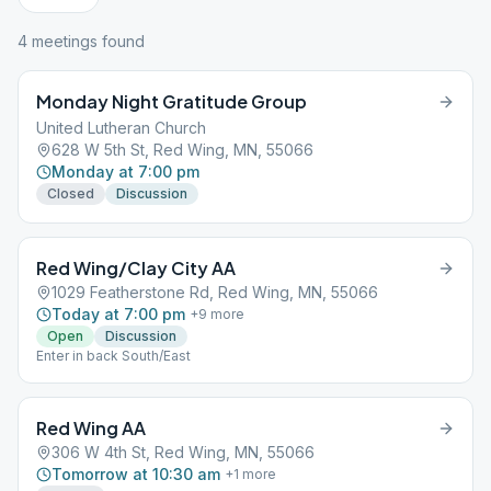
4
meeting
s
found
Monday Night Gratitude Group
United Lutheran Church
628 W 5th St, Red Wing, MN, 55066
Monday at 7:00 pm
Closed
Discussion
Red Wing/Clay City AA
1029 Featherstone Rd, Red Wing, MN, 55066
Today at 7:00 pm
+
9
more
Open
Discussion
Enter in back South/East
Red Wing AA
306 W 4th St, Red Wing, MN, 55066
Tomorrow at 10:30 am
+
1
more