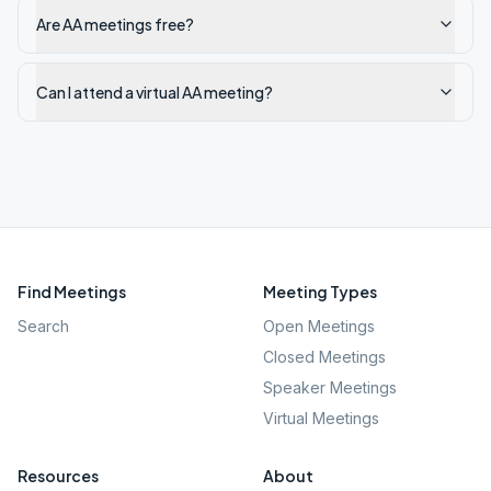
Are AA meetings free?
Can I attend a virtual AA meeting?
Find Meetings
Meeting Types
Search
Open Meetings
Closed Meetings
Speaker Meetings
Virtual Meetings
Resources
About