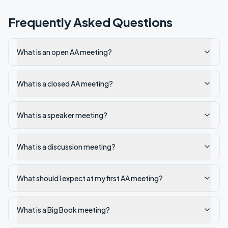
Frequently Asked Questions
What is an open AA meeting?
What is a closed AA meeting?
What is a speaker meeting?
What is a discussion meeting?
What should I expect at my first AA meeting?
What is a Big Book meeting?