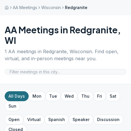
AA Meetings
Wisconsin
Redgranite
AA Meetings in
Redgranite
,
WI
1
AA meetings in
Redgranite
,
Wisconsin
. Find open,
virtual, and in-person meetings near you.
All Days
Mon
Tue
Wed
Thu
Fri
Sat
Sun
Open
Virtual
Spanish
Speaker
Discussion
Closed