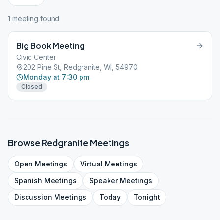
1
meeting
found
Big Book Meeting
Civic Center
202 Pine St, Redgranite, WI, 54970
Monday at 7:30 pm
Closed
Browse
Redgranite
Meetings
Open
Meetings
Virtual
Meetings
Spanish
Meetings
Speaker
Meetings
Discussion
Meetings
Today
Tonight