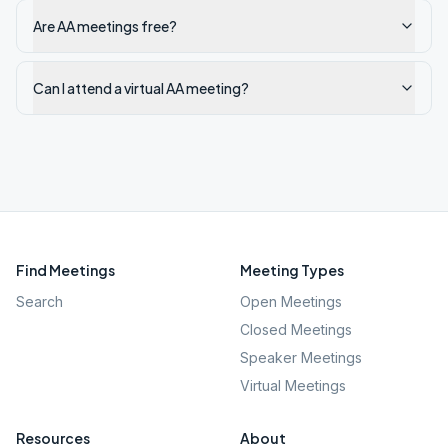
Are AA meetings free?
Can I attend a virtual AA meeting?
Find Meetings
Meeting Types
Search
Open Meetings
Closed Meetings
Speaker Meetings
Virtual Meetings
Resources
About