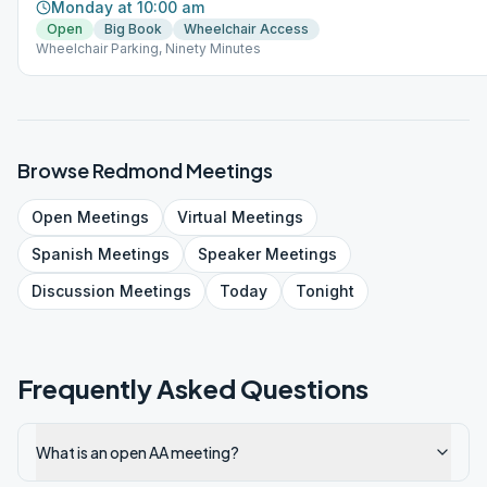
Monday at 10:00 am
Open
Big Book
Wheelchair Access
Wheelchair Parking, Ninety Minutes
Browse
Redmond
Meetings
Open
Meetings
Virtual
Meetings
Spanish
Meetings
Speaker
Meetings
Discussion
Meetings
Today
Tonight
Frequently Asked Questions
What is an open AA meeting?