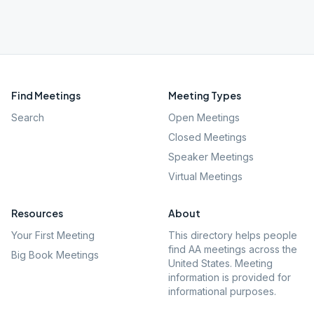
Find Meetings
Meeting Types
Search
Open Meetings
Closed Meetings
Speaker Meetings
Virtual Meetings
Resources
About
Your First Meeting
This directory helps people
find AA meetings across the
Big Book Meetings
United States. Meeting
information is provided for
informational purposes.