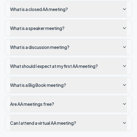
What is a closed AA meeting?
What is a speaker meeting?
What is a discussion meeting?
What should I expect at my first AA meeting?
What is a Big Book meeting?
Are AA meetings free?
Can I attend a virtual AA meeting?