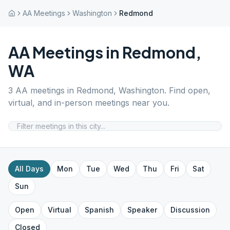
AA Meetings
Washington
Redmond
AA Meetings in
Redmond
,
WA
3
AA meetings in
Redmond
,
Washington
. Find open,
virtual, and in-person meetings near you.
All Days
Mon
Tue
Wed
Thu
Fri
Sat
Sun
Open
Virtual
Spanish
Speaker
Discussion
Closed