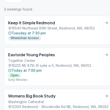
3
meeting
s
found
Keep It Simple Redmond
16540 Northeast 80th Street, Redmond, WA, 98052
Tuesday at 7:30 pm
Wheelchair Access
Eastside Young Peoples
Together Center
16225 NE 87th St suite a-5, Redmond, WA, 98052
Today at 7:00 pm
Open
Sixty Minutes
Womens Big Book Study
Washington Cathedral
12300 Redmond - Woodinville Rd NE, Redmond, WA, 98052