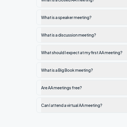
What is a speaker meeting?
What is a discussion meeting?
What should I expect at my first AA meeting?
What is a Big Book meeting?
Are AA meetings free?
Can I attend a virtual AA meeting?