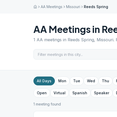
AA Meetings
Missouri
Reeds Spring
AA Meetings in
Ree
1
AA meetings in
Reeds Spring
,
Missouri
.
All Days
Mon
Tue
Wed
Thu
Open
Virtual
Spanish
Speaker
1
meeting
found