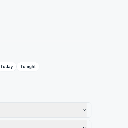
Today
Tonight