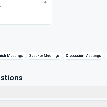
7
nish
Meetings
Speaker
Meetings
Discussion
Meetings
stions