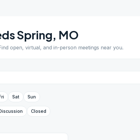
ds Spring
,
MO
 Find open, virtual, and in-person meetings near you.
Fri
Sat
Sun
Discussion
Closed