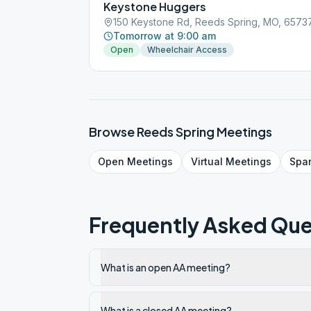
Keystone Huggers
150 Keystone Rd, Reeds Spring, MO, 6573
Tomorrow at 9:00 am
Open
Wheelchair Access
Browse
Reeds Spring
Meetings
Open
Meetings
Virtual
Meetings
Spa
Frequently Asked Que
What is an open AA meeting?
What is a closed AA meeting?