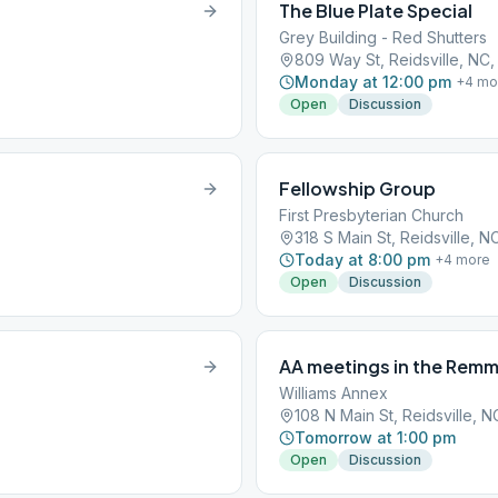
The Blue Plate Special
Grey Building - Red Shutters
809 Way St, Reidsville, NC
Monday at 12:00 pm
+
4
mo
Open
Discussion
Fellowship Group
First Presbyterian Church
318 S Main St, Reidsville, 
Today at 8:00 pm
+
4
more
Open
Discussion
AA meetings in the Rem
Williams Annex
108 N Main St, Reidsville, 
Tomorrow at 1:00 pm
Open
Discussion