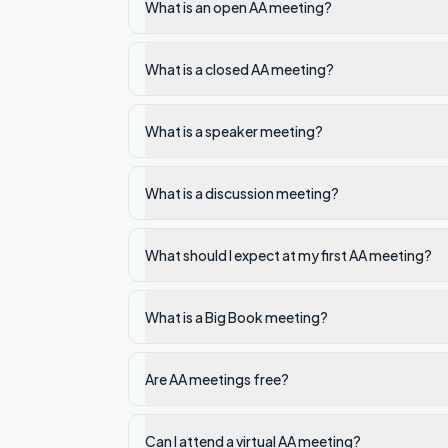
What is an open AA meeting?
What is a closed AA meeting?
What is a speaker meeting?
What is a discussion meeting?
What should I expect at my first AA meeting?
What is a Big Book meeting?
Are AA meetings free?
Can I attend a virtual AA meeting?