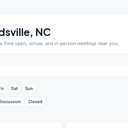
dsville
,
NC
a
. Find open, virtual, and in-person meetings near you.
Fri
Sat
Sun
Discussion
Closed