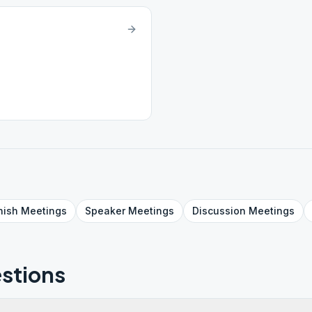
nish
Meetings
Speaker
Meetings
Discussion
Meetings
stions