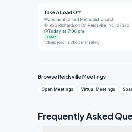
Take A Load Off
Woodmont United Methodist Church
1926 Richardson Dr, Reidsville, NC, 27320
Today at 7:00 pm
Open
"Chairperson's Choice" meeting
Browse
Reidsville
Meetings
Open
Meetings
Virtual
Meetings
Spa
Frequently Asked Que