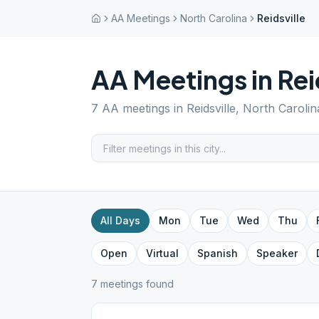
AA Meetings
North Carolina
Reidsville
AA Meetings in
Rei
7
AA meetings in
Reidsville
,
North Carolin
All Days
Mon
Tue
Wed
Thu
Open
Virtual
Spanish
Speaker
7
meeting
s
found