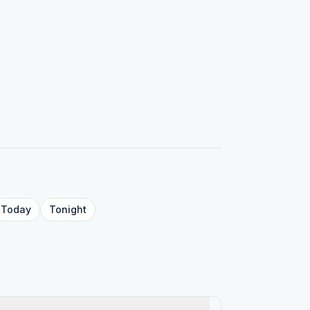
Today
Tonight