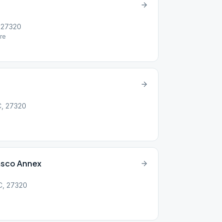
, 27320
re
NC, 27320
msco Annex
NC, 27320