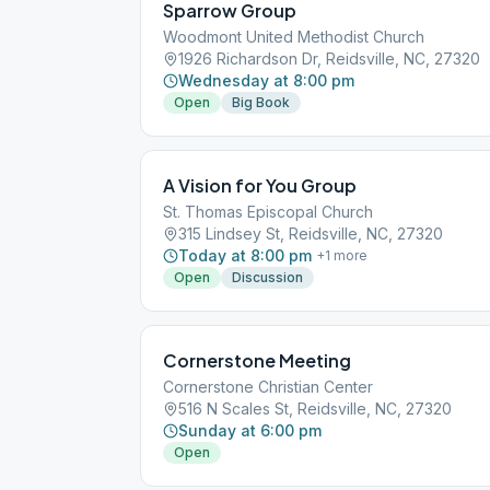
Sparrow Group
Woodmont United Methodist Church
1926 Richardson Dr, Reidsville, NC, 27320
Wednesday at 8:00 pm
Open
Big Book
A Vision for You Group
St. Thomas Episcopal Church
315 Lindsey St, Reidsville, NC, 27320
Today at 8:00 pm
+
1
more
Open
Discussion
Cornerstone Meeting
Cornerstone Christian Center
516 N Scales St, Reidsville, NC, 27320
Sunday at 6:00 pm
Open