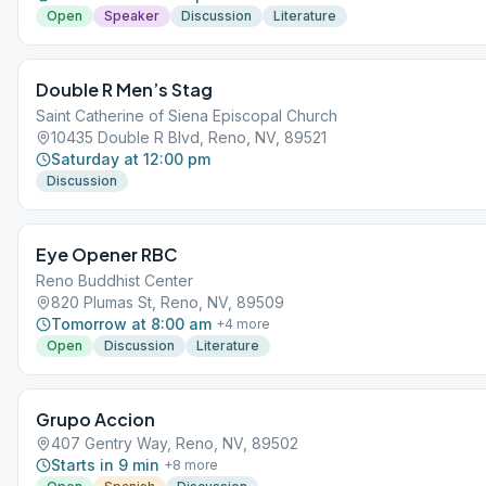
Open
Speaker
Discussion
Literature
Double R Men’s Stag
Saint Catherine of Siena Episcopal Church
10435 Double R Blvd, Reno, NV, 89521
Saturday at 12:00 pm
Discussion
Eye Opener RBC
Reno Buddhist Center
820 Plumas St, Reno, NV, 89509
Tomorrow at 8:00 am
+
4
more
Open
Discussion
Literature
Grupo Accion
407 Gentry Way, Reno, NV, 89502
Starts in 9 min
+
8
more