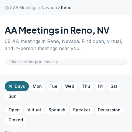
AA Meetings
Nevada
Reno
AA Meetings in
Reno
,
NV
68
AA meetings in
Reno
,
Nevada
. Find open, virtual,
and in-person meetings near you.
All Days
Mon
Tue
Wed
Thu
Fri
Sat
Sun
Open
Virtual
Spanish
Speaker
Discussion
Closed