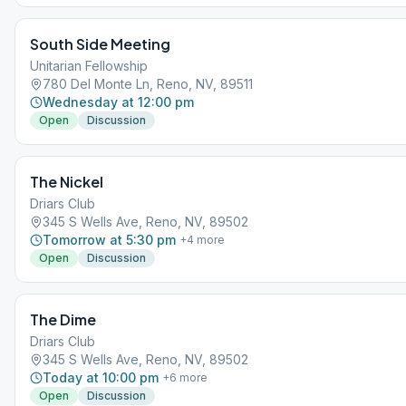
South Side Meeting
Unitarian Fellowship
780 Del Monte Ln, Reno, NV, 89511
Wednesday at 12:00 pm
Open
Discussion
The Nickel
Driars Club
345 S Wells Ave, Reno, NV, 89502
Tomorrow at 5:30 pm
+
4
more
Open
Discussion
The Dime
Driars Club
345 S Wells Ave, Reno, NV, 89502
Today at 10:00 pm
+
6
more
Open
Discussion