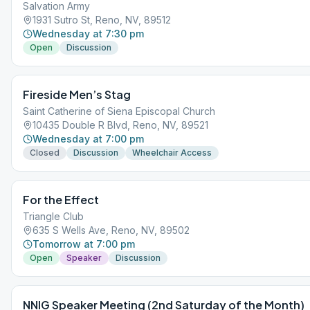
Salvation Army
1931 Sutro St, Reno, NV, 89512
Wednesday at 7:30 pm
Open
Discussion
Fireside Men’s Stag
Saint Catherine of Siena Episcopal Church
10435 Double R Blvd, Reno, NV, 89521
Wednesday at 7:00 pm
Closed
Discussion
Wheelchair Access
For the Effect
Triangle Club
635 S Wells Ave, Reno, NV, 89502
Tomorrow at 7:00 pm
Open
Speaker
Discussion
NNIG Speaker Meeting (2nd Saturday of the Month)