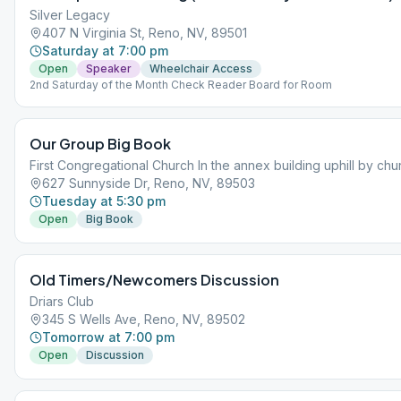
Silver Legacy
407 N Virginia St, Reno, NV, 89501
Saturday at 7:00 pm
Open
Speaker
Wheelchair Access
2nd Saturday of the Month Check Reader Board for Room
Our Group Big Book
First Congregational Church In the annex building uphill by chu
627 Sunnyside Dr, Reno, NV, 89503
Tuesday at 5:30 pm
Open
Big Book
Old Timers/Newcomers Discussion
Driars Club
345 S Wells Ave, Reno, NV, 89502
Tomorrow at 7:00 pm
Open
Discussion