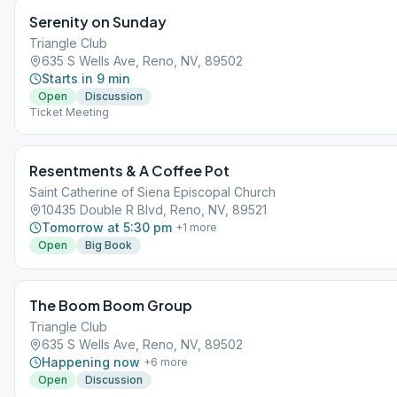
Serenity on Sunday
Triangle Club
635 S Wells Ave, Reno, NV, 89502
Starts in 9 min
Open
Discussion
Ticket Meeting
Resentments & A Coffee Pot
Saint Catherine of Siena Episcopal Church
10435 Double R Blvd, Reno, NV, 89521
Tomorrow at 5:30 pm
+
1
more
Open
Big Book
The Boom Boom Group
Triangle Club
635 S Wells Ave, Reno, NV, 89502
Happening now
+
6
more
Open
Discussion