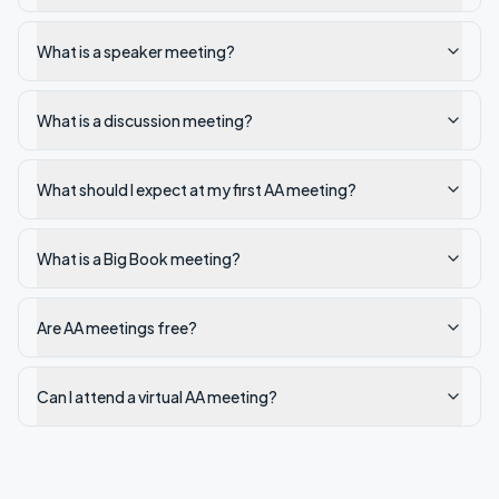
What is a speaker meeting?
What is a discussion meeting?
What should I expect at my first AA meeting?
What is a Big Book meeting?
Are AA meetings free?
Can I attend a virtual AA meeting?