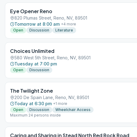
Eye Opener Reno
820 Plumas Street, Reno, NV, 89501
Tomorrow at 8:00 am
+
4
more
Open
Discussion
Literature
Choices Unlimited
580 West 5th Street, Reno, NV, 89501
Tuesday at 7:00 pm
Open
Discussion
The Twilight Zone
200 De Spain Lane, Reno, NV, 89501
Today at 6:30 pm
+
1
more
Open
Discussion
Wheelchair Access
Maximum 24 persons inside
Caring and Sharing in Stead North Red Rock Road