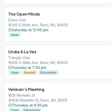
The Open Minds
Driars Club
345 S Wells Ave, Reno, NV, 89502
Saturday at 12:00 pm
Open
Undia A La Vez
Triangle Club
635 S Wells Ave, Reno, NV, 89502
Tuesday at 7:30 pm
Open
Spanish
Discussion
Veteran’s Meeting
1835 Montello St
1835 Montello St, Reno, NV, 89512
Thursday at 6:30 pm
Open
Discussion