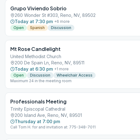
Grupo Viviendo Sobrio
260 Wonder St #303, Reno, NV, 89502
Today at 7:30 pm
+
6
more
Open
Spanish
Discussion
Mt Rose Candlelight
United Methodist Church
200 De Spain Ln, Reno, NV, 89511
Today at 6:30 pm
+
1
more
Open
Discussion
Wheelchair Access
Maximum 24 in the meeting room
Professionals Meeting
Trinity Episcopal Cathedral
200 Island Ave, Reno, NV, 89501
Thursday at 7:00 pm
Call Tom H. for and invitation at: 775-348-7011