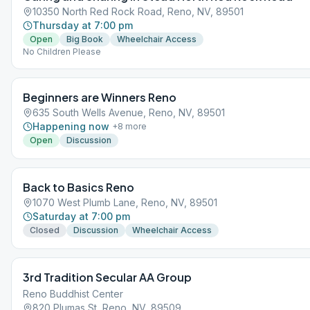
10350 North Red Rock Road, Reno, NV, 89501
Thursday at 7:00 pm
Open
Big Book
Wheelchair Access
No Children Please
Beginners are Winners Reno
635 South Wells Avenue, Reno, NV, 89501
Happening now
+
8
more
Open
Discussion
Back to Basics Reno
1070 West Plumb Lane, Reno, NV, 89501
Saturday at 7:00 pm
Closed
Discussion
Wheelchair Access
3rd Tradition Secular AA Group
Reno Buddhist Center
820 Plumas St, Reno, NV, 89509