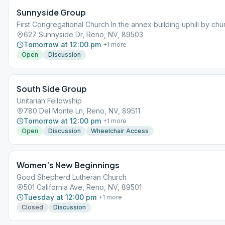
Sunnyside Group
First Congregational Church In the annex building uphill by chu
627 Sunnyside Dr, Reno, NV, 89503
Tomorrow at 12:00 pm
+
1
more
Open
Discussion
South Side Group
Unitarian Fellowship
780 Del Monte Ln, Reno, NV, 89511
Tomorrow at 12:00 pm
+
1
more
Open
Discussion
Wheelchair Access
Women’s New Beginnings
Good Shepherd Lutheran Church
501 California Ave, Reno, NV, 89501
Tuesday at 12:00 pm
+
1
more
Closed
Discussion