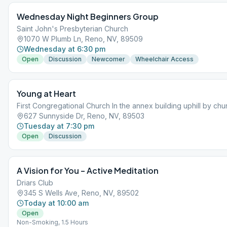
Wednesday Night Beginners Group
Saint John's Presbyterian Church
1070 W Plumb Ln, Reno, NV, 89509
Wednesday at 6:30 pm
Open
Discussion
Newcomer
Wheelchair Access
Young at Heart
First Congregational Church In the annex building uphill by chu
627 Sunnyside Dr, Reno, NV, 89503
Tuesday at 7:30 pm
Open
Discussion
A Vision for You – Active Meditation
Driars Club
345 S Wells Ave, Reno, NV, 89502
Today at 10:00 am
Open
Non-Smoking, 1.5 Hours