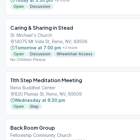
Today at 3:30 pm
+
6
more
Open
Discussion
Caring & Sharing in Stead
St. Michael's Church
14075 Mt Vida St, Reno, NV, 89506
Tomorrow at 7:00 pm
+
2
more
Open
Discussion
Wheelchair Access
No Children Please
11th Step Meditation Meeting
Reno Buddhist Center
820 Plumas St, Reno, NV, 89509
Wednesday at 6:30 pm
Open
Step
Back Room Group
Fellowship Community Church