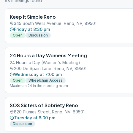
68
meeting
s
found
Keep It Simple Reno
345 South Wells Avenue, Reno, NV, 89501
Friday at 8:30 pm
Open
Discussion
24 Hours a Day Womens Meeting
24 Hours a Day (Women's Meeting)
200 De Spain Lane, Reno, NV, 89501
Wednesday at 7:00 pm
Open
Wheelchair Access
Maximum 24 in the meeting room
SOS Sisters of Sobriety Reno
820 Plumas Street, Reno, NV, 89501
Tuesday at 6:00 pm
Discussion