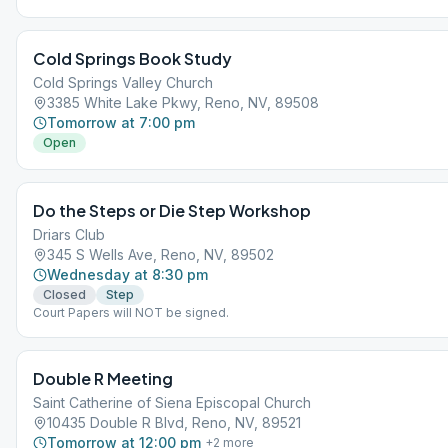
Cold Springs Book Study
Cold Springs Valley Church
3385 White Lake Pkwy, Reno, NV, 89508
Tomorrow at 7:00 pm
Open
Do the Steps or Die Step Workshop
Driars Club
345 S Wells Ave, Reno, NV, 89502
Wednesday at 8:30 pm
Closed
Step
Court Papers will NOT be signed.
Double R Meeting
Saint Catherine of Siena Episcopal Church
10435 Double R Blvd, Reno, NV, 89521
Tomorrow at 12:00 pm
+
2
more