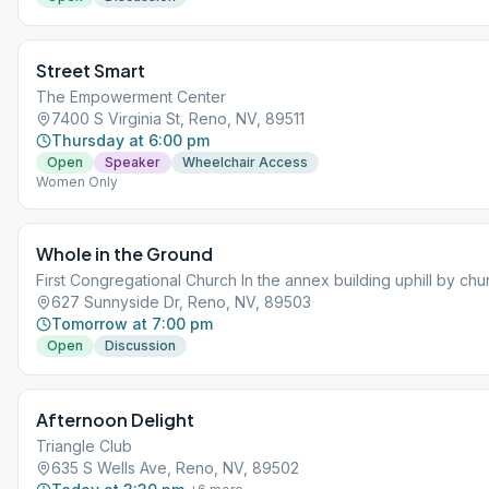
Street Smart
The Empowerment Center
7400 S Virginia St, Reno, NV, 89511
Thursday at 6:00 pm
Open
Speaker
Wheelchair Access
Women Only
Whole in the Ground
First Congregational Church In the annex building uphill by chu
627 Sunnyside Dr, Reno, NV, 89503
Tomorrow at 7:00 pm
Open
Discussion
Afternoon Delight
Triangle Club
635 S Wells Ave, Reno, NV, 89502