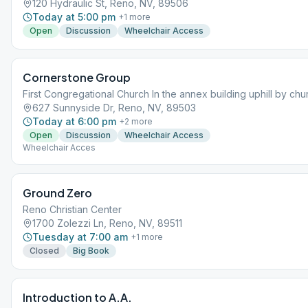
120 Hydraulic St, Reno, NV, 89506
Today at 5:00 pm
+
1
more
Open
Discussion
Wheelchair Access
Cornerstone Group
First Congregational Church In the annex building uphill by chu
627 Sunnyside Dr, Reno, NV, 89503
Today at 6:00 pm
+
2
more
Open
Discussion
Wheelchair Access
Wheelchair Acces
Ground Zero
Reno Christian Center
1700 Zolezzi Ln, Reno, NV, 89511
Tuesday at 7:00 am
+
1
more
Closed
Big Book
Introduction to A.A.