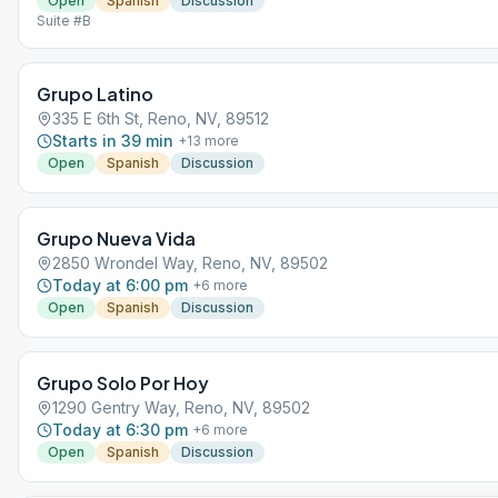
Open
Spanish
Discussion
Suite #B
Grupo Latino
335 E 6th St, Reno, NV, 89512
Starts in 39 min
+
13
more
Open
Spanish
Discussion
Grupo Nueva Vida
2850 Wrondel Way, Reno, NV, 89502
Today at 6:00 pm
+
6
more
Open
Spanish
Discussion
Grupo Solo Por Hoy
1290 Gentry Way, Reno, NV, 89502
Today at 6:30 pm
+
6
more
Open
Spanish
Discussion