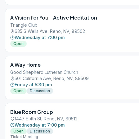
A Vision for You – Active Meditation
Triangle Club
635 S Wells Ave, Reno, NV, 89502
Wednesday at 7:00 pm
Open
A Way Home
Good Shepherd Lutheran Church
501 California Ave, Reno, NV, 89509
Friday at 5:30 pm
Open
Discussion
Blue Room Group
1447 E 4th St, Reno, NV, 89512
Wednesday at 7:00 pm
Open
Discussion
Ticket Meeting