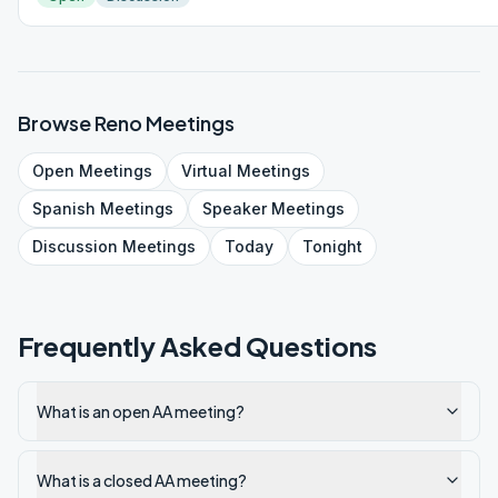
Browse
Reno
Meetings
Open
Meetings
Virtual
Meetings
Spanish
Meetings
Speaker
Meetings
Discussion
Meetings
Today
Tonight
Frequently Asked Questions
What is an open AA meeting?
What is a closed AA meeting?