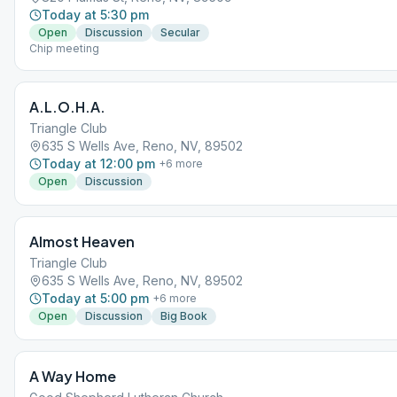
Today at 5:30 pm
Open
Discussion
Secular
Chip meeting
A.L.O.H.A.
Triangle Club
635 S Wells Ave, Reno, NV, 89502
Today at 12:00 pm
+
6
more
Open
Discussion
Almost Heaven
Triangle Club
635 S Wells Ave, Reno, NV, 89502
Today at 5:00 pm
+
6
more
Open
Discussion
Big Book
A Way Home