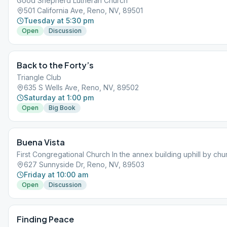
Good Shepherd Lutheran Church
501 California Ave, Reno, NV, 89501
Tuesday at 5:30 pm
Open
Discussion
Back to the Forty’s
Triangle Club
635 S Wells Ave, Reno, NV, 89502
Saturday at 1:00 pm
Open
Big Book
Buena Vista
First Congregational Church In the annex building uphill by chu
627 Sunnyside Dr, Reno, NV, 89503
Friday at 10:00 am
Open
Discussion
Finding Peace