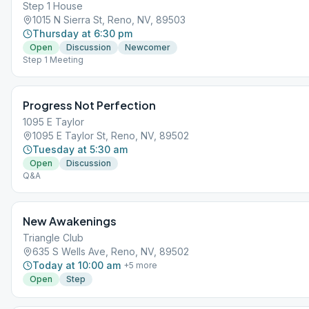
Step 1 House
1015 N Sierra St, Reno, NV, 89503
Thursday at 6:30 pm
Open
Discussion
Newcomer
Step 1 Meeting
Progress Not Perfection
1095 E Taylor
1095 E Taylor St, Reno, NV, 89502
Tuesday at 5:30 am
Open
Discussion
Q&A
New Awakenings
Triangle Club
635 S Wells Ave, Reno, NV, 89502
Today at 10:00 am
+
5
more
Open
Step