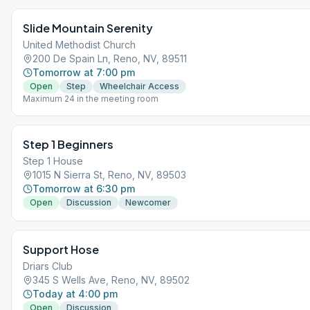
Slide Mountain Serenity
United Methodist Church
200 De Spain Ln, Reno, NV, 89511
Tomorrow at 7:00 pm
Open
Step
Wheelchair Access
Maximum 24 in the meeting room
Step 1 Beginners
Step 1 House
1015 N Sierra St, Reno, NV, 89503
Tomorrow at 6:30 pm
Open
Discussion
Newcomer
Support Hose
Driars Club
345 S Wells Ave, Reno, NV, 89502
Today at 4:00 pm
Open
Discussion