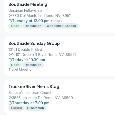
Southside Meeting
Unitarian Fellowship
780 Del Monte Ln, Reno, NV, 89511
Tuesday at 12:00 pm
+
1
more
Open
Discussion
Wheelchair Access
Southside Sunday Group
10101 Double R Blvd
10101 Double R Blvd, Reno, NV, 89521
Today at 10:30 am
Open
Discussion
Ticket Meeting
Truckee River Men’s Stag
St Luke’s Lutheran Church
3835 Lakeside Dr, Reno, NV, 89509
Thursday at 7:00 pm
Closed
Discussion