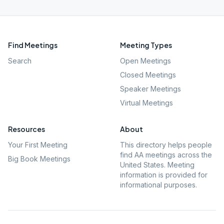
Find Meetings
Meeting Types
Search
Open Meetings
Closed Meetings
Speaker Meetings
Virtual Meetings
Resources
About
Your First Meeting
This directory helps people
find AA meetings across the
Big Book Meetings
United States. Meeting
information is provided for
informational purposes.