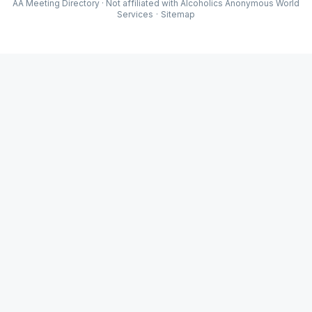
AA Meeting Directory · Not affiliated with Alcoholics Anonymous World
Services
·
Sitemap