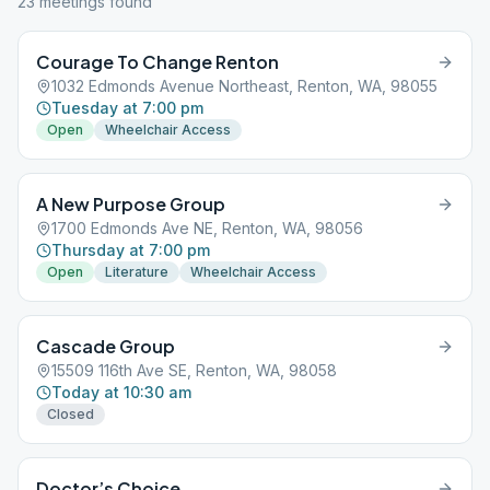
23
meeting
s
found
Courage To Change Renton
1032 Edmonds Avenue Northeast, Renton, WA, 98055
Tuesday at 7:00 pm
Open
Wheelchair Access
A New Purpose Group
1700 Edmonds Ave NE, Renton, WA, 98056
Thursday at 7:00 pm
Open
Literature
Wheelchair Access
Cascade Group
15509 116th Ave SE, Renton, WA, 98058
Today at 10:30 am
Closed
Doctor’s Choice