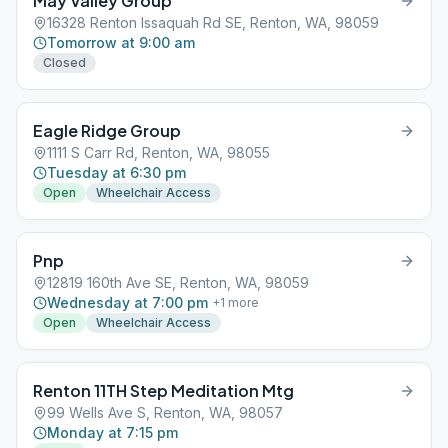
May Valley Group
16328 Renton Issaquah Rd SE, Renton, WA, 98059
Tomorrow at 9:00 am
Closed
Eagle Ridge Group
1111 S Carr Rd, Renton, WA, 98055
Tuesday at 6:30 pm
Open
Wheelchair Access
Pnp
12819 160th Ave SE, Renton, WA, 98059
Wednesday at 7:00 pm
+
1
more
Open
Wheelchair Access
Renton 11TH Step Meditation Mtg
99 Wells Ave S, Renton, WA, 98057
Monday at 7:15 pm