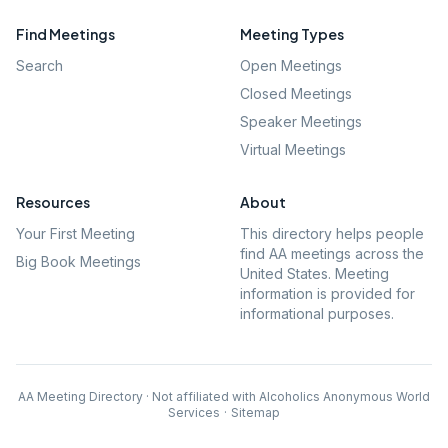
Find Meetings
Meeting Types
Search
Open Meetings
Closed Meetings
Speaker Meetings
Virtual Meetings
Resources
About
Your First Meeting
This directory helps people
find AA meetings across the
Big Book Meetings
United States. Meeting
information is provided for
informational purposes.
AA Meeting Directory · Not affiliated with Alcoholics Anonymous World
Services
·
Sitemap