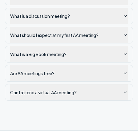
What is a discussion meeting?
What should I expect at my first AA meeting?
What is a Big Book meeting?
Are AA meetings free?
Can I attend a virtual AA meeting?