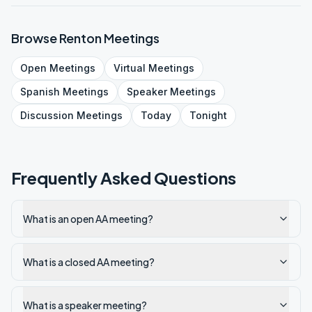
Browse
Renton
Meetings
Open
Meetings
Virtual
Meetings
Spanish
Meetings
Speaker
Meetings
Discussion
Meetings
Today
Tonight
Frequently Asked Questions
What is an open AA meeting?
What is a closed AA meeting?
What is a speaker meeting?