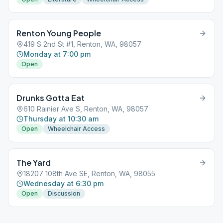
Renton Young People
419 S 2nd St #1, Renton, WA, 98057
Monday at 7:00 pm
Open
Drunks Gotta Eat
610 Rainier Ave S, Renton, WA, 98057
Thursday at 10:30 am
Open
Wheelchair Access
The Yard
18207 108th Ave SE, Renton, WA, 98055
Wednesday at 6:30 pm
Open
Discussion