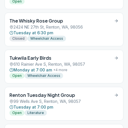
Open
The Whisky Rose Group
2424 NE 27th St, Renton, WA, 98056
Tuesday at 6:30 pm
Closed
Wheelchair Access
Tukwila Early Birds
610 Rainier Ave S, Renton, WA, 98057
Monday at 7:00 am
+
4
more
Open
Wheelchair Access
Renton Tuesday Night Group
99 Wells Ave S, Renton, WA, 98057
Tuesday at 7:00 pm
Open
Literature