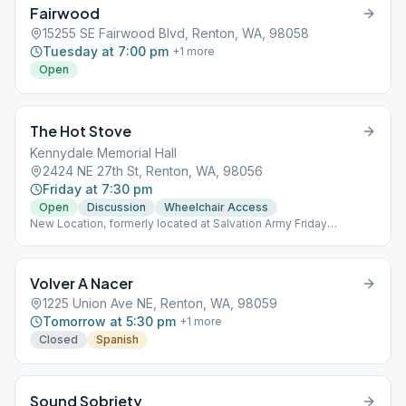
Fairwood
15255 SE Fairwood Blvd, Renton, WA, 98058
Tuesday at 7:00 pm
+
1
more
Open
The Hot Stove
Kennydale Memorial Hall
2424 NE 27th St, Renton, WA, 98056
Friday at 7:30 pm
Open
Discussion
Wheelchair Access
New Location, formerly located at Salvation Army Friday
December 9 only, the Hot Stove will meet at Seattle Intergroup
Office 5507 6th Ave S Seattle, WA 98108
Volver A Nacer
1225 Union Ave NE, Renton, WA, 98059
Tomorrow at 5:30 pm
+
1
more
Closed
Spanish
Sound Sobriety