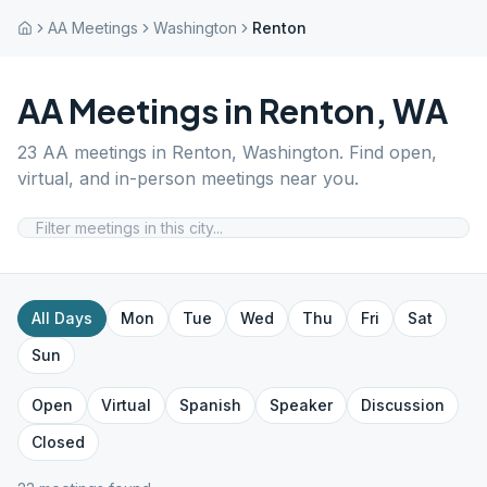
AA Meetings
Washington
Renton
AA Meetings in
Renton
,
WA
23
AA meetings in
Renton
,
Washington
. Find open,
virtual, and in-person meetings near you.
All Days
Mon
Tue
Wed
Thu
Fri
Sat
Sun
Open
Virtual
Spanish
Speaker
Discussion
Closed