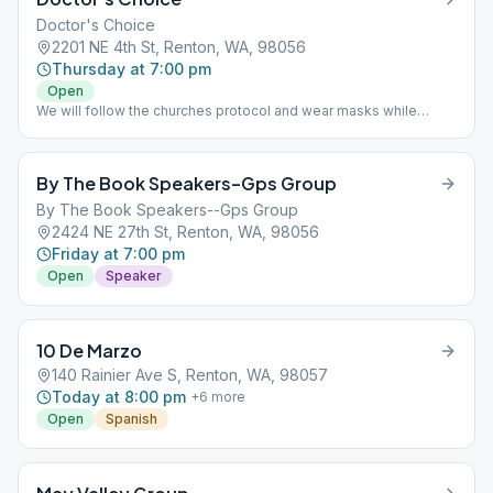
Doctor's Choice
2201 NE 4th St, Renton, WA, 98056
Thursday at 7:00 pm
Open
We will follow the churches protocol and wear masks while
inside and will follow the social distancing guidelines until further
notice. We will not be able to provide coffee or snacks, but you
may bring your own. Weather permitting, we will meet outside
By The Book Speakers–Gps Group
where social distancing will be in place, but masks will not be
required.
By The Book Speakers--Gps Group
2424 NE 27th St, Renton, WA, 98056
Friday at 7:00 pm
Open
Speaker
10 De Marzo
140 Rainier Ave S, Renton, WA, 98057
Today at 8:00 pm
+
6
more
Open
Spanish