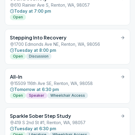
610 Rainier Ave S, Renton, WA, 98057
Today at 7:00 pm
Open
Stepping Into Recovery
1700 Edmonds Ave NE, Renton, WA, 98056
Tuesday at 8:00 pm
Open
Discussion
All-In
15509 116th Ave SE, Renton, WA, 98058
Tomorrow at 6:30 pm
Open
Speaker
Wheelchair Access
Sparkle Sober Step Study
419 S 2nd St #1, Renton, WA, 98057
Tuesday at 6:30 pm
Open
Literature
Wheelchair Access