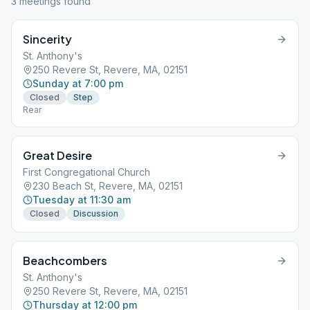
3
meeting
s
found
Sincerity
St. Anthony's
250 Revere St, Revere, MA, 02151
Sunday at 7:00 pm
Closed
Step
Rear
Great Desire
First Congregational Church
230 Beach St, Revere, MA, 02151
Tuesday at 11:30 am
Closed
Discussion
Beachcombers
St. Anthony's
250 Revere St, Revere, MA, 02151
Thursday at 12:00 pm