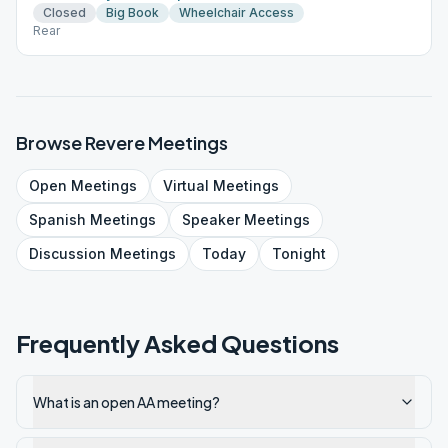
Closed
Big Book
Wheelchair Access
Rear
Browse
Revere
Meetings
Open
Meetings
Virtual
Meetings
Spanish
Meetings
Speaker
Meetings
Discussion
Meetings
Today
Tonight
Frequently Asked Questions
What is an open AA meeting?