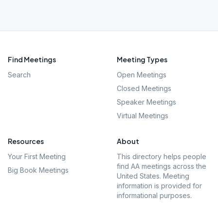
Find Meetings
Meeting Types
Search
Open Meetings
Closed Meetings
Speaker Meetings
Virtual Meetings
Resources
About
Your First Meeting
This directory helps people
find AA meetings across the
Big Book Meetings
United States. Meeting
information is provided for
informational purposes.