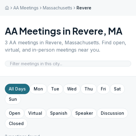
AA Meetings
Massachusetts
Revere
AA Meetings in
Revere
,
MA
3
AA meetings in
Revere
,
Massachusetts
. Find open,
virtual, and in-person meetings near you.
All Days
Mon
Tue
Wed
Thu
Fri
Sat
Sun
Open
Virtual
Spanish
Speaker
Discussion
Closed