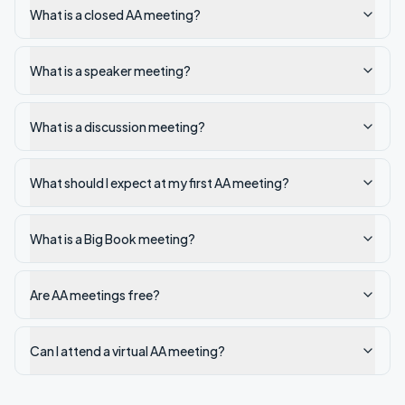
What is a closed AA meeting?
What is a speaker meeting?
What is a discussion meeting?
What should I expect at my first AA meeting?
What is a Big Book meeting?
Are AA meetings free?
Can I attend a virtual AA meeting?