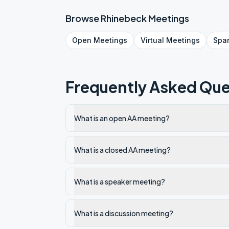
Browse
Rhinebeck
Meetings
Open
Meetings
Virtual
Meetings
Spa
Frequently Asked Que
What is an open AA meeting?
What is a closed AA meeting?
What is a speaker meeting?
What is a discussion meeting?