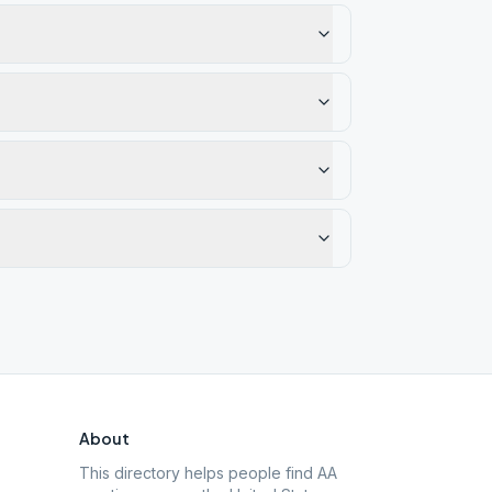
About
This directory helps people find AA