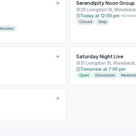
Serendipity Noon Group
29 Livingston St, Rhinebeck
Today at 12:00 pm
+
4
more
Closed
Step
 Access
Saturday Night Live
31 Livingston St, Rhinebeck
Tomorrow at 7:00 pm
Open
Discussion
Newco