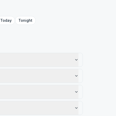
Today
Tonight