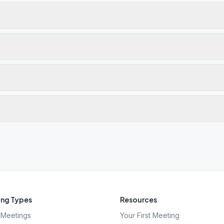
ng Types
Resources
Meetings
Your First Meeting