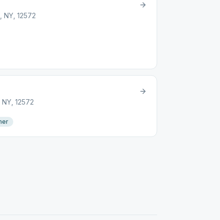
, NY, 12572
, NY, 12572
mer