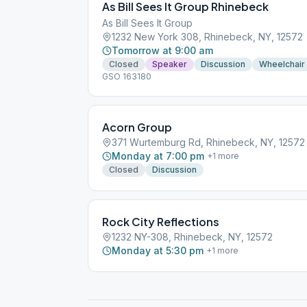
As Bill Sees It Group Rhinebeck
As Bill Sees It Group
1232 New York 308, Rhinebeck, NY, 12572
Tomorrow at 9:00 am
Closed
Speaker
Discussion
Wheelchair
GSO 163180
Acorn Group
371 Wurtemburg Rd, Rhinebeck, NY, 12572
Monday at 7:00 pm
+
1
more
Closed
Discussion
Rock City Reflections
1232 NY-308, Rhinebeck, NY, 12572
Monday at 5:30 pm
+
1
more