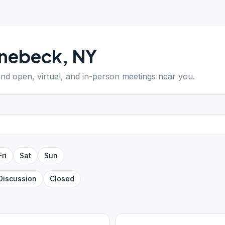
inebeck
,
NY
Find open, virtual, and in-person meetings near you.
Fri
Sat
Sun
Discussion
Closed