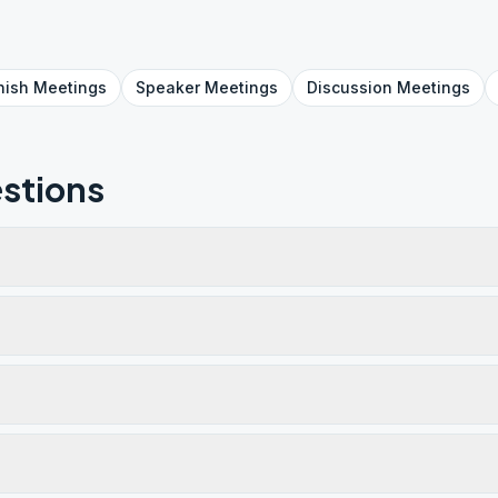
nish
Meetings
Speaker
Meetings
Discussion
Meetings
stions