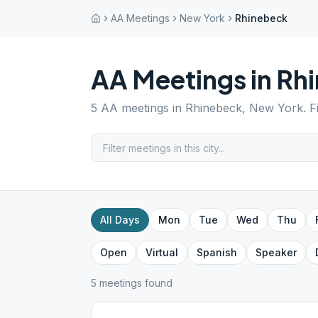
AA Meetings
New York
Rhinebeck
AA Meetings in
Rh
5
AA meetings in
Rhinebeck
,
New York
. 
All Days
Mon
Tue
Wed
Thu
Open
Virtual
Spanish
Speaker
5
meeting
s
found