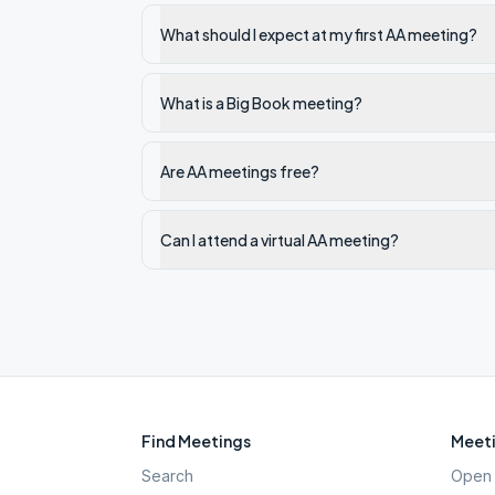
What should I expect at my first AA meeting?
What is a Big Book meeting?
Are AA meetings free?
Can I attend a virtual AA meeting?
Find Meetings
Meeti
Search
Open 