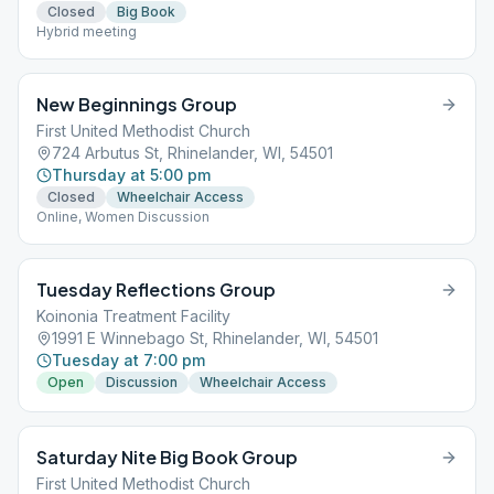
Closed
Big Book
Hybrid meeting
New Beginnings Group
First United Methodist Church
724 Arbutus St, Rhinelander, WI, 54501
Thursday at 5:00 pm
Closed
Wheelchair Access
Online, Women Discussion
Tuesday Reflections Group
Koinonia Treatment Facility
1991 E Winnebago St, Rhinelander, WI, 54501
Tuesday at 7:00 pm
Open
Discussion
Wheelchair Access
Saturday Nite Big Book Group
First United Methodist Church