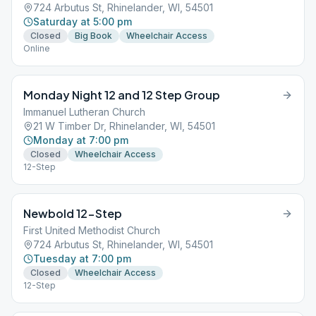
724 Arbutus St, Rhinelander, WI, 54501
Saturday at 5:00 pm
Closed
Big Book
Wheelchair Access
Online
Monday Night 12 and 12 Step Group
Immanuel Lutheran Church
21 W Timber Dr, Rhinelander, WI, 54501
Monday at 7:00 pm
Closed
Wheelchair Access
12-Step
Newbold 12-Step
First United Methodist Church
724 Arbutus St, Rhinelander, WI, 54501
Tuesday at 7:00 pm
Closed
Wheelchair Access
12-Step