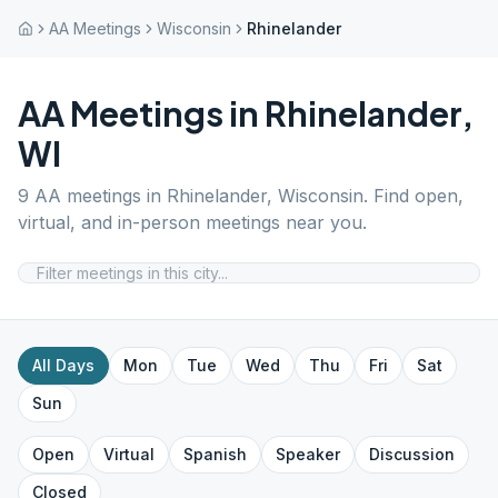
AA Meetings
Wisconsin
Rhinelander
AA Meetings in
Rhinelander
,
WI
9
AA meetings in
Rhinelander
,
Wisconsin
. Find open,
virtual, and in-person meetings near you.
All Days
Mon
Tue
Wed
Thu
Fri
Sat
Sun
Open
Virtual
Spanish
Speaker
Discussion
Closed