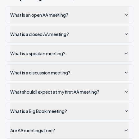
What is an open AA meeting?
What is a closed AA meeting?
What is a speaker meeting?
What is a discussion meeting?
What should I expect at my first AA meeting?
What is a Big Book meeting?
Are AA meetings free?