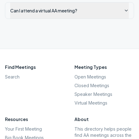
Can I attend a virtual AA meeting?
Find Meetings
Meeting Types
Search
Open Meetings
Closed Meetings
Speaker Meetings
Virtual Meetings
Resources
About
Your First Meeting
This directory helps people
find AA meetings across the
Big Book Meetings