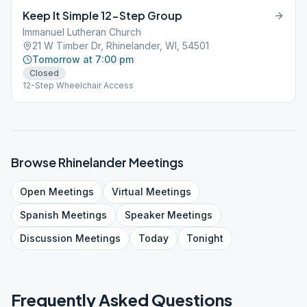
Keep It Simple 12-Step Group
Immanuel Lutheran Church
21 W Timber Dr, Rhinelander, WI, 54501
Tomorrow at 7:00 pm
Closed
12-Step Wheelchair Access
Browse
Rhinelander
Meetings
Open
Meetings
Virtual
Meetings
Spanish
Meetings
Speaker
Meetings
Discussion
Meetings
Today
Tonight
Frequently Asked Questions