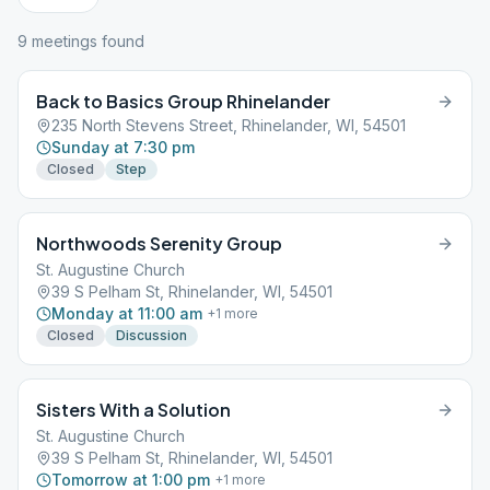
9
meeting
s
found
Back to Basics Group Rhinelander
235 North Stevens Street, Rhinelander, WI, 54501
Sunday at 7:30 pm
Closed
Step
Northwoods Serenity Group
St. Augustine Church
39 S Pelham St, Rhinelander, WI, 54501
Monday at 11:00 am
+
1
more
Closed
Discussion
Sisters With a Solution
St. Augustine Church
39 S Pelham St, Rhinelander, WI, 54501
Tomorrow at 1:00 pm
+
1
more