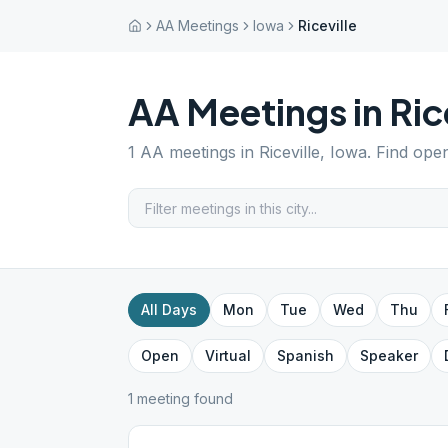
AA Meetings
Iowa
Riceville
AA Meetings in
Ric
1
AA meetings in
Riceville
,
Iowa
. Find ope
All Days
Mon
Tue
Wed
Thu
Open
Virtual
Spanish
Speaker
1
meeting
found