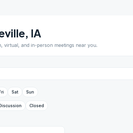
eville
,
IA
n, virtual, and in-person meetings near you.
Fri
Sat
Sun
Discussion
Closed