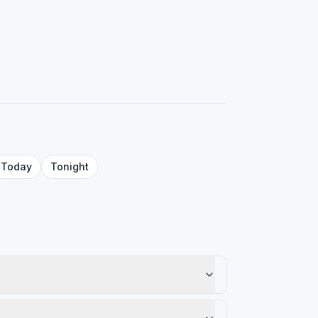
Today
Tonight