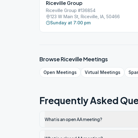
Riceville Group
Riceville Group #136854
123 W Main St, Riceville, IA, 50466
Sunday at 7:00 pm
Browse
Riceville
Meetings
Open
Meetings
Virtual
Meetings
Spa
Frequently Asked Que
What is an open AA meeting?