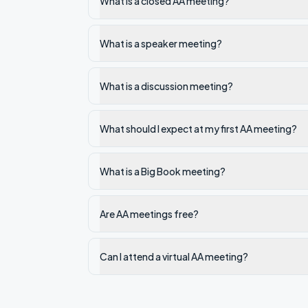
What is a closed AA meeting?
What is a speaker meeting?
What is a discussion meeting?
What should I expect at my first AA meeting?
What is a Big Book meeting?
Are AA meetings free?
Can I attend a virtual AA meeting?