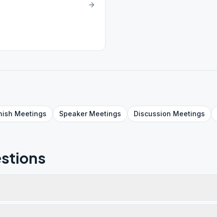
nish
Meetings
Speaker
Meetings
Discussion
Meetings
stions