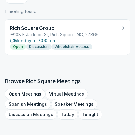
1
meeting
found
Rich Square Group
108 E Jackson St, Rich Square, NC, 27869
Monday at 7:00 pm
Open
Discussion
Wheelchair Access
Browse
Rich Square
Meetings
Open
Meetings
Virtual
Meetings
Spanish
Meetings
Speaker
Meetings
Discussion
Meetings
Today
Tonight