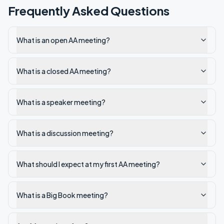
Frequently Asked Questions
What is an open AA meeting?
What is a closed AA meeting?
What is a speaker meeting?
What is a discussion meeting?
What should I expect at my first AA meeting?
What is a Big Book meeting?