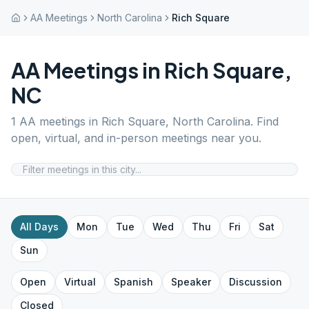
AA Meetings
North Carolina
Rich Square
AA Meetings in
Rich Square
,
NC
1
AA meetings in
Rich Square
,
North Carolina
. Find
open, virtual, and in-person meetings near you.
All Days
Mon
Tue
Wed
Thu
Fri
Sat
Sun
Open
Virtual
Spanish
Speaker
Discussion
Closed