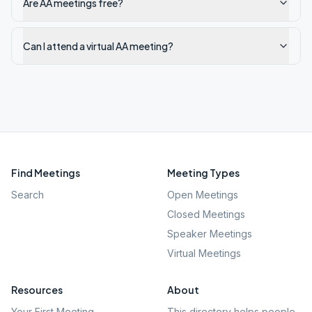
Are AA meetings free?
Can I attend a virtual AA meeting?
Find Meetings
Meeting Types
Search
Open Meetings
Closed Meetings
Speaker Meetings
Virtual Meetings
Resources
About
Your First Meeting
This directory helps people