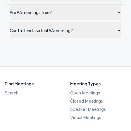
Are AA meetings free?
Can I attend a virtual AA meeting?
Find Meetings
Meeting Types
Search
Open Meetings
Closed Meetings
Speaker Meetings
Virtual Meetings