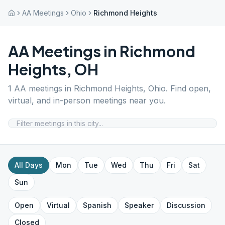
AA Meetings
Ohio
Richmond Heights
AA Meetings in
Richmond
Heights
,
OH
1
AA meetings in
Richmond Heights
,
Ohio
. Find open,
virtual, and in-person meetings near you.
All Days
Mon
Tue
Wed
Thu
Fri
Sat
Sun
Open
Virtual
Spanish
Speaker
Discussion
Closed