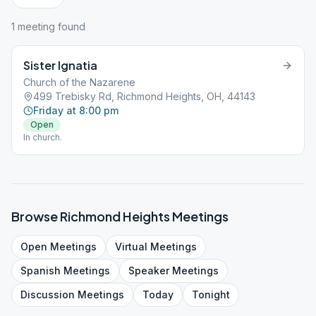
1
meeting
found
Sister Ignatia
Church of the Nazarene
499 Trebisky Rd, Richmond Heights, OH, 44143
Friday at 8:00 pm
Open
In church.
Browse
Richmond Heights
Meetings
Open
Meetings
Virtual
Meetings
Spanish
Meetings
Speaker
Meetings
Discussion
Meetings
Today
Tonight