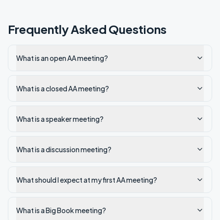
Frequently Asked Questions
What is an open AA meeting?
What is a closed AA meeting?
What is a speaker meeting?
What is a discussion meeting?
What should I expect at my first AA meeting?
What is a Big Book meeting?