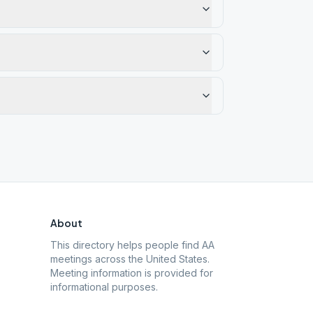
About
This directory helps people find AA
meetings across the United States.
Meeting information is provided for
informational purposes.