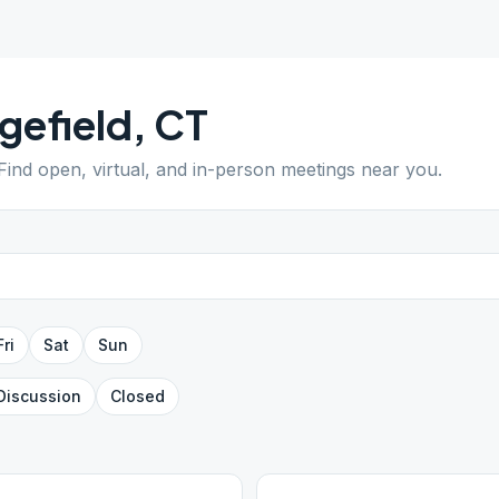
gefield
,
CT
 Find open, virtual, and in-person meetings near you.
Fri
Sat
Sun
Discussion
Closed