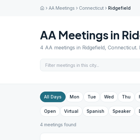
AA Meetings
Connecticut
Ridgefield
AA Meetings in
Rid
4
AA meetings in
Ridgefield
,
Connecticut
.
All Days
Mon
Tue
Wed
Thu
Open
Virtual
Spanish
Speaker
4
meeting
s
found