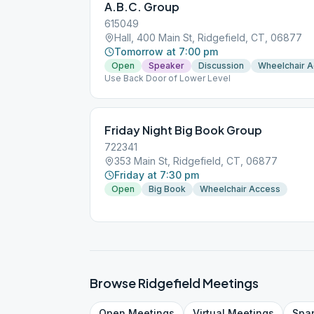
A.B.C. Group
615049
Hall, 400 Main St, Ridgefield, CT, 06877
Tomorrow at 7:00 pm
Open
Speaker
Discussion
Wheelchair 
Use Back Door of Lower Level
Friday Night Big Book Group
722341
353 Main St, Ridgefield, CT, 06877
Friday at 7:30 pm
Open
Big Book
Wheelchair Access
Browse
Ridgefield
Meetings
Open
Meetings
Virtual
Meetings
Spa