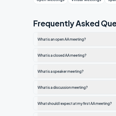
Frequently Asked Que
What is an open AA meeting?
What is a closed AA meeting?
What is a speaker meeting?
What is a discussion meeting?
What should I expect at my first AA meeting?