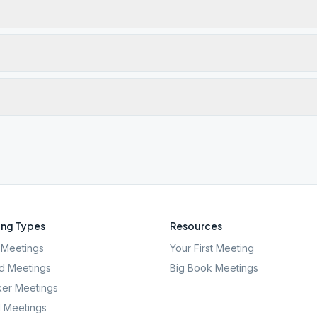
ng Types
Resources
Meetings
Your First Meeting
d Meetings
Big Book Meetings
er Meetings
l Meetings