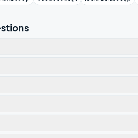
stions