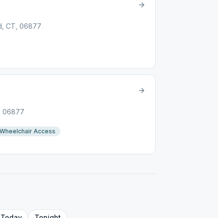
ld, CT, 06877
T, 06877
Wheelchair Access
Today
Tonight