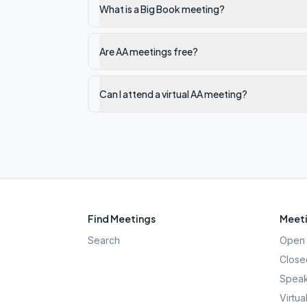
What is a Big Book meeting?
Are AA meetings free?
Can I attend a virtual AA meeting?
Find Meetings
Meeti
Search
Open 
Close
Speak
Virtua