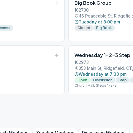
Big Book Group
102730
46 Peaceable St, Ridgefie
Tuesday at 8:00 pm
Access
Closed
Big Book
Wednesday 1-2-3 Step
102973
353 Main St, Ridgefield, C
Wednesday at 7:30 pm
Open
Discussion
Step
Church Hall, Steps 1-2-3
nish
Meetings
Speaker
Meetings
Discussion
Meetings