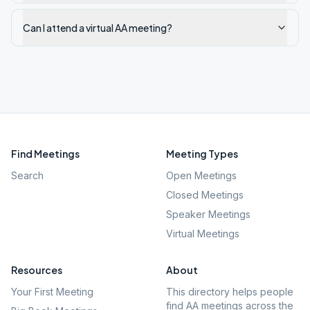
Can I attend a virtual AA meeting?
Find Meetings
Meeting Types
Search
Open Meetings
Closed Meetings
Speaker Meetings
Virtual Meetings
Resources
About
Your First Meeting
This directory helps people
find AA meetings across the