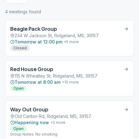
4
meeting
s
found
Beagle Pack Group
234 W Jackson St, Ridgeland, MS, 39157
Tomorrow at 12:00 pm
+
5
more
Closed
Red House Group
115 N Wheatley St, Ridgeland, MS, 39157
Tomorrow at 8:00 am
+
10
more
Open
Way Out Group
Old Canton Rd, Ridgeland, MS, 39157
Happening now
+
2
more
Open
Group Notes: No smoking