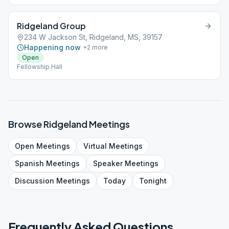
Ridgeland Group
234 W Jackson St, Ridgeland, MS, 39157
Happening now
+
2
more
Open
Fellowship Hall
Browse
Ridgeland
Meetings
Open
Meetings
Virtual
Meetings
Spanish
Meetings
Speaker
Meetings
Discussion
Meetings
Today
Tonight
Frequently Asked Questions