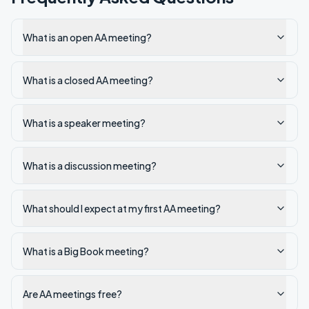
What is an open AA meeting?
What is a closed AA meeting?
What is a speaker meeting?
What is a discussion meeting?
What should I expect at my first AA meeting?
What is a Big Book meeting?
Are AA meetings free?