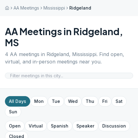
AA Meetings
Mississippi
Ridgeland
AA Meetings in
Ridgeland
,
MS
4
AA meetings in
Ridgeland
,
Mississippi
. Find open,
virtual, and in-person meetings near you.
All Days
Mon
Tue
Wed
Thu
Fri
Sat
Sun
Open
Virtual
Spanish
Speaker
Discussion
Closed