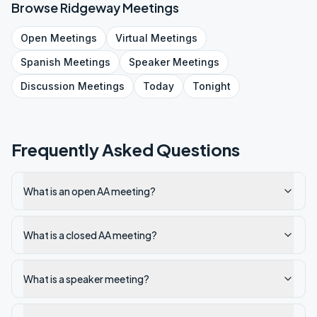
Browse
Ridgeway
Meetings
Open
Meetings
Virtual
Meetings
Spanish
Meetings
Speaker
Meetings
Discussion
Meetings
Today
Tonight
Frequently Asked Questions
What is an open AA meeting?
What is a closed AA meeting?
What is a speaker meeting?