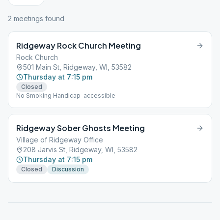
2
meeting
s
found
Ridgeway Rock Church Meeting
Rock Church
501 Main St, Ridgeway, WI, 53582
Thursday at 7:15 pm
Closed
No Smoking Handicap-accessible
Ridgeway Sober Ghosts Meeting
Village of Ridgeway Office
208 Jarvis St, Ridgeway, WI, 53582
Thursday at 7:15 pm
Closed
Discussion