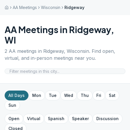
AA Meetings
Wisconsin
Ridgeway
AA Meetings in
Ridgeway
,
WI
2
AA meetings in
Ridgeway
,
Wisconsin
. Find open,
virtual, and in-person meetings near you.
All Days
Mon
Tue
Wed
Thu
Fri
Sat
Sun
Open
Virtual
Spanish
Speaker
Discussion
Closed