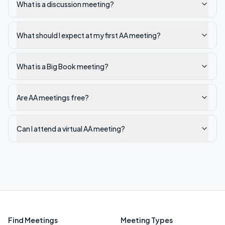
What is a discussion meeting?
What should I expect at my first AA meeting?
What is a Big Book meeting?
Are AA meetings free?
Can I attend a virtual AA meeting?
Find Meetings
Meeting Types