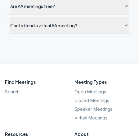
Are AA meetings free?
Can I attend a virtual AA meeting?
Find Meetings
Meeting Types
Search
Open Meetings
Closed Meetings
Speaker Meetings
Virtual Meetings
Resources
About