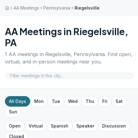
AA Meetings
Pennsylvania
Riegelsville
AA Meetings in
Riegelsville
,
PA
1
AA meetings in
Riegelsville
,
Pennsylvania
. Find open,
virtual, and in-person meetings near you.
All Days
Mon
Tue
Wed
Thu
Fri
Sat
Sun
Open
Virtual
Spanish
Speaker
Discussion
Closed