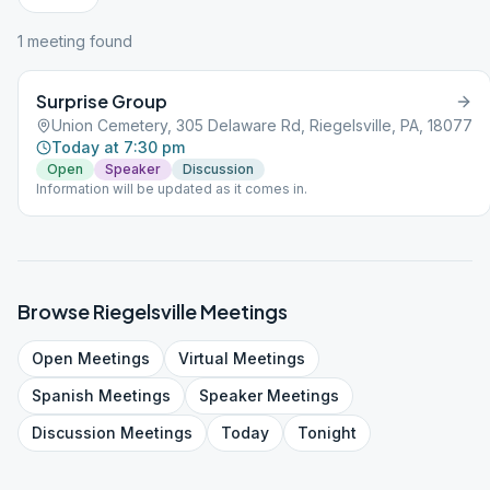
1
meeting
found
Surprise Group
Union Cemetery, 305 Delaware Rd, Riegelsville, PA, 18077
Today at 7:30 pm
Open
Speaker
Discussion
Information will be updated as it comes in.
Browse
Riegelsville
Meetings
Open
Meetings
Virtual
Meetings
Spanish
Meetings
Speaker
Meetings
Discussion
Meetings
Today
Tonight