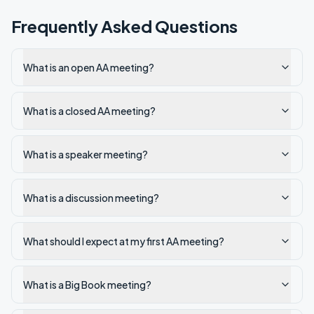
Frequently Asked Questions
What is an open AA meeting?
What is a closed AA meeting?
What is a speaker meeting?
What is a discussion meeting?
What should I expect at my first AA meeting?
What is a Big Book meeting?