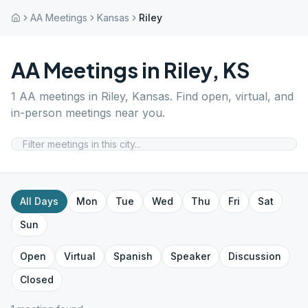
AA Meetings
Kansas
Riley
AA Meetings in
Riley
,
KS
1
AA meetings in
Riley
,
Kansas
. Find open, virtual, and
in-person meetings near you.
All Days
Mon
Tue
Wed
Thu
Fri
Sat
Sun
Open
Virtual
Spanish
Speaker
Discussion
Closed