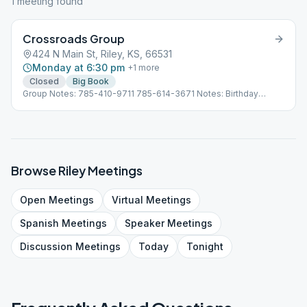
1
meeting
found
Crossroads Group
424 N Main St, Riley, KS, 66531
Monday at 6:30 pm
+
1
more
Closed
Big Book
Group Notes: 785-410-9711 785-614-3671 Notes: Birthday
Meeting Last Monday of the Month
Browse
Riley
Meetings
Open
Meetings
Virtual
Meetings
Spanish
Meetings
Speaker
Meetings
Discussion
Meetings
Today
Tonight