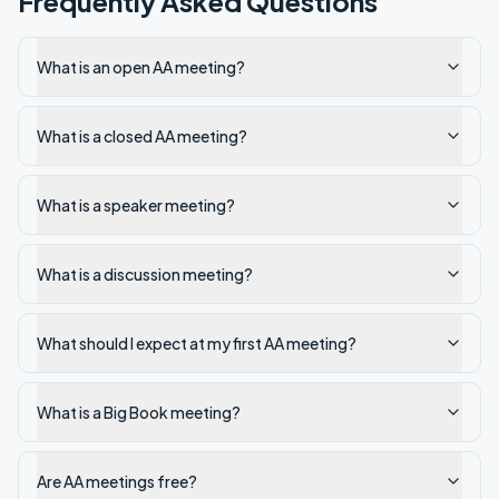
Frequently Asked Questions
What is an open AA meeting?
What is a closed AA meeting?
What is a speaker meeting?
What is a discussion meeting?
What should I expect at my first AA meeting?
What is a Big Book meeting?
Are AA meetings free?