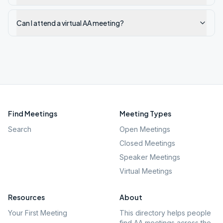
Can I attend a virtual AA meeting?
Find Meetings
Meeting Types
Search
Open Meetings
Closed Meetings
Speaker Meetings
Virtual Meetings
Resources
About
Your First Meeting
This directory helps people
find AA meetings across the