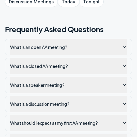
Discussion
Meetings
Today
Tonight
Frequently Asked Questions
What is an open AA meeting?
What is a closed AA meeting?
What is a speaker meeting?
What is a discussion meeting?
What should I expect at my first AA meeting?