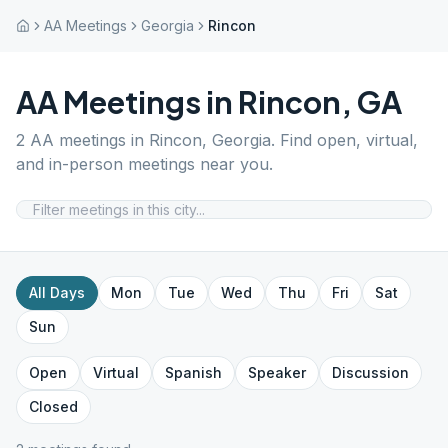
AA Meetings
Georgia
Rincon
AA Meetings in
Rincon
,
GA
2
AA meetings in
Rincon
,
Georgia
. Find open, virtual,
and in-person meetings near you.
All Days
Mon
Tue
Wed
Thu
Fri
Sat
Sun
Open
Virtual
Spanish
Speaker
Discussion
Closed