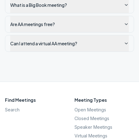
What is a Big Book meeting?
Are AA meetings free?
Can I attend a virtual AA meeting?
Find Meetings
Meeting Types
Search
Open Meetings
Closed Meetings
Speaker Meetings
Virtual Meetings