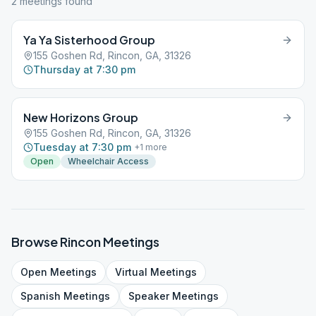
2
meeting
s
found
Ya Ya Sisterhood Group
155 Goshen Rd, Rincon, GA, 31326
Thursday at 7:30 pm
New Horizons Group
155 Goshen Rd, Rincon, GA, 31326
Tuesday at 7:30 pm
+
1
more
Open
Wheelchair Access
Browse
Rincon
Meetings
Open
Meetings
Virtual
Meetings
Spanish
Meetings
Speaker
Meetings