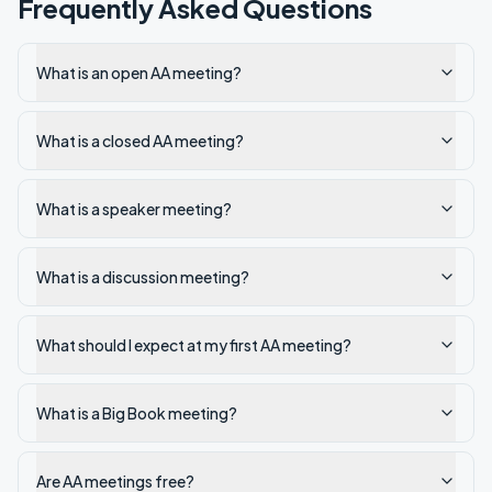
Frequently Asked Questions
What is an open AA meeting?
What is a closed AA meeting?
What is a speaker meeting?
What is a discussion meeting?
What should I expect at my first AA meeting?
What is a Big Book meeting?
Are AA meetings free?