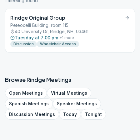
1
meeting
found
Rindge Original Group
Peteocelli Building, room 115
40 University Dr, Rindge, NH, 03461
Tuesday at 7:00 pm
+
1
more
Discussion
Wheelchair Access
Browse
Rindge
Meetings
Open
Meetings
Virtual
Meetings
Spanish
Meetings
Speaker
Meetings
Discussion
Meetings
Today
Tonight