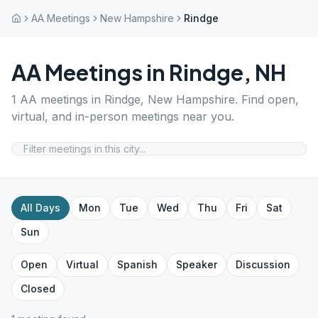
AA Meetings
New Hampshire
Rindge
AA Meetings in
Rindge
,
NH
1
AA meetings in
Rindge
,
New Hampshire
. Find open,
virtual, and in-person meetings near you.
All Days
Mon
Tue
Wed
Thu
Fri
Sat
Sun
Open
Virtual
Spanish
Speaker
Discussion
Closed