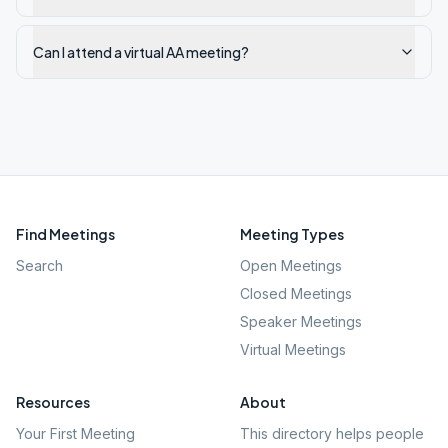
Can I attend a virtual AA meeting?
Find Meetings
Meeting Types
Search
Open Meetings
Closed Meetings
Speaker Meetings
Virtual Meetings
Resources
About
Your First Meeting
This directory helps people