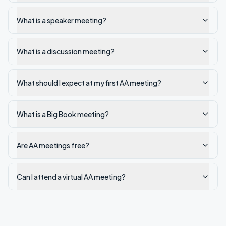
What is a speaker meeting?
What is a discussion meeting?
What should I expect at my first AA meeting?
What is a Big Book meeting?
Are AA meetings free?
Can I attend a virtual AA meeting?