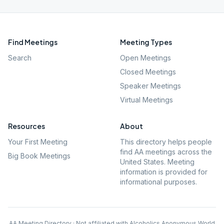
Find Meetings
Meeting Types
Search
Open Meetings
Closed Meetings
Speaker Meetings
Virtual Meetings
Resources
About
Your First Meeting
This directory helps people
find AA meetings across the
Big Book Meetings
United States. Meeting
information is provided for
informational purposes.
AA Meeting Directory · Not affiliated with Alcoholics Anonymous World