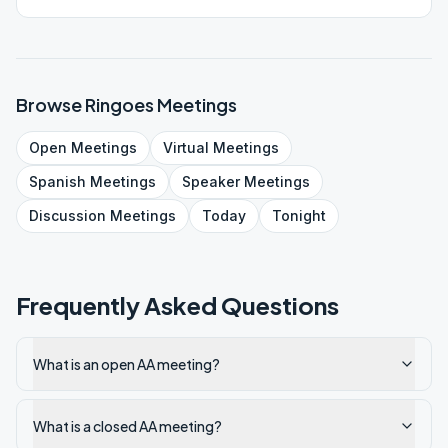
Browse
Ringoes
Meetings
Open
Meetings
Virtual
Meetings
Spanish
Meetings
Speaker
Meetings
Discussion
Meetings
Today
Tonight
Frequently Asked Questions
What is an open AA meeting?
What is a closed AA meeting?