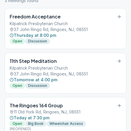
3
meeting
s
found
Freedom Acceptance
Kilpatrick Presbyterian Church
37 John Ringo Rd, Ringoes, NJ, 08551
Thursday at 8:00 pm
Open
Discussion
11th Step Meditation
Kilpatrick Presbyterian Church
37 John Ringo Rd, Ringoes, NJ, 08551
Tomorrow at 4:00 pm
Open
Discussion
The Ringoes 164 Group
11 Old York Rd, Ringoes, NJ, 08551
Today at 7:30 pm
Open
Big Book
Wheelchair Access
(REOPENED)