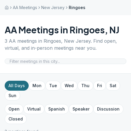
AA Meetings
New Jersey
Ringoes
AA Meetings in
Ringoes
,
NJ
3
AA meetings in
Ringoes
,
New Jersey
. Find open,
virtual, and in-person meetings near you.
All Days
Mon
Tue
Wed
Thu
Fri
Sat
Sun
Open
Virtual
Spanish
Speaker
Discussion
Closed