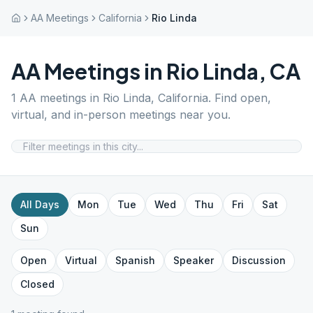
AA Meetings
California
Rio Linda
AA Meetings in
Rio Linda
,
CA
1
AA meetings in
Rio Linda
,
California
. Find open,
virtual, and in-person meetings near you.
All Days
Mon
Tue
Wed
Thu
Fri
Sat
Sun
Open
Virtual
Spanish
Speaker
Discussion
Closed