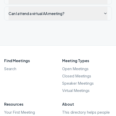
Can I attend a virtual AA meeting?
Find Meetings
Meeting Types
Search
Open Meetings
Closed Meetings
Speaker Meetings
Virtual Meetings
Resources
About
Your First Meeting
This directory helps people