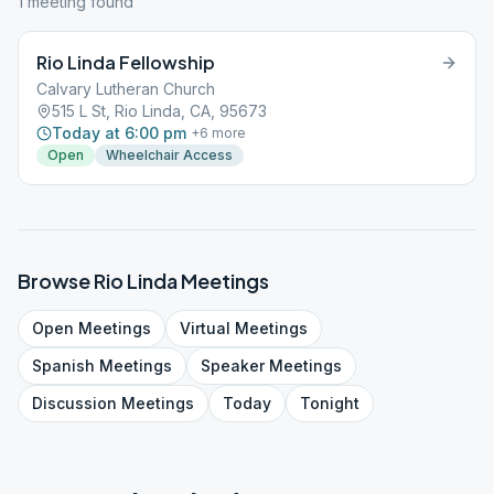
1
meeting
found
Rio Linda Fellowship
Calvary Lutheran Church
515 L St, Rio Linda, CA, 95673
Today at 6:00 pm
+
6
more
Open
Wheelchair Access
Browse
Rio Linda
Meetings
Open
Meetings
Virtual
Meetings
Spanish
Meetings
Speaker
Meetings
Discussion
Meetings
Today
Tonight