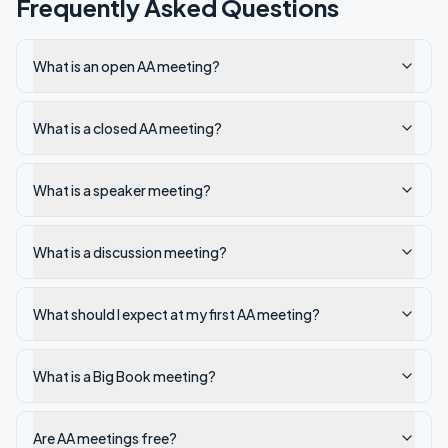
Frequently Asked Questions
What is an open AA meeting?
What is a closed AA meeting?
What is a speaker meeting?
What is a discussion meeting?
What should I expect at my first AA meeting?
What is a Big Book meeting?
Are AA meetings free?