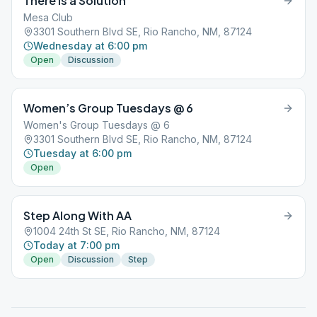
There is a Solution
Mesa Club
3301 Southern Blvd SE, Rio Rancho, NM, 87124
Wednesday at 6:00 pm
Open
Discussion
Women’s Group Tuesdays @ 6
Women's Group Tuesdays @ 6
3301 Southern Blvd SE, Rio Rancho, NM, 87124
Tuesday at 6:00 pm
Open
Step Along With AA
1004 24th St SE, Rio Rancho, NM, 87124
Today at 7:00 pm
Open
Discussion
Step