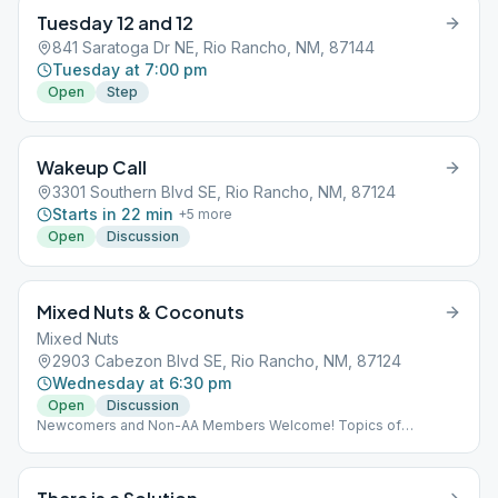
Tuesday 12 and 12
841 Saratoga Dr NE, Rio Rancho, NM, 87144
Tuesday at 7:00 pm
Open
Step
Wakeup Call
3301 Southern Blvd SE, Rio Rancho, NM, 87124
Starts in 22 min
+
5
more
Open
Discussion
Mixed Nuts & Coconuts
Mixed Nuts
2903 Cabezon Blvd SE, Rio Rancho, NM, 87124
Wednesday at 6:30 pm
Open
Discussion
Newcomers and Non-AA Members Welcome! Topics of
discussion are chosen from any AA approved literature (i.e. Big
Book, Twelve & Twelve).