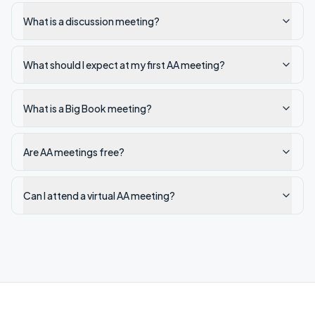
What is a discussion meeting?
What should I expect at my first AA meeting?
What is a Big Book meeting?
Are AA meetings free?
Can I attend a virtual AA meeting?