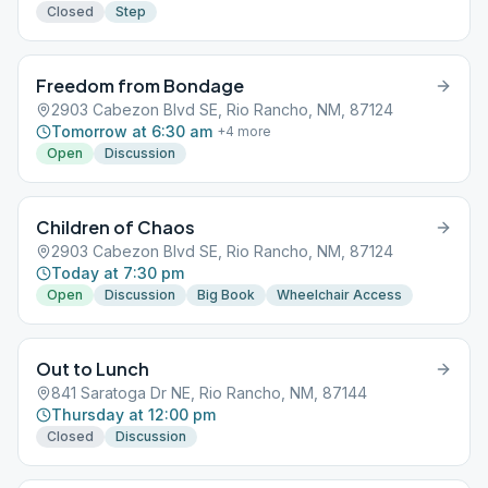
Closed
Step
Freedom from Bondage
2903 Cabezon Blvd SE, Rio Rancho, NM, 87124
Tomorrow at 6:30 am
+
4
more
Open
Discussion
Children of Chaos
2903 Cabezon Blvd SE, Rio Rancho, NM, 87124
Today at 7:30 pm
Open
Discussion
Big Book
Wheelchair Access
Out to Lunch
841 Saratoga Dr NE, Rio Rancho, NM, 87144
Thursday at 12:00 pm
Closed
Discussion