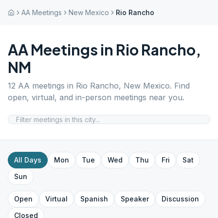
AA Meetings
New Mexico
Rio Rancho
AA Meetings in
Rio Rancho
,
NM
12
AA meetings in
Rio Rancho
,
New Mexico
. Find
open, virtual, and in-person meetings near you.
All Days
Mon
Tue
Wed
Thu
Fri
Sat
Sun
Open
Virtual
Spanish
Speaker
Discussion
Closed