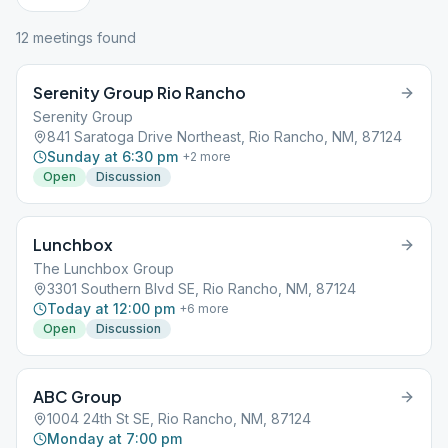
12
meeting
s
found
Serenity Group Rio Rancho
Serenity Group
841 Saratoga Drive Northeast, Rio Rancho, NM, 87124
Sunday at 6:30 pm
+
2
more
Open
Discussion
Lunchbox
The Lunchbox Group
3301 Southern Blvd SE, Rio Rancho, NM, 87124
Today at 12:00 pm
+
6
more
Open
Discussion
ABC Group
1004 24th St SE, Rio Rancho, NM, 87124
Monday at 7:00 pm