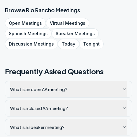
Browse
Rio Rancho
Meetings
Open
Meetings
Virtual
Meetings
Spanish
Meetings
Speaker
Meetings
Discussion
Meetings
Today
Tonight
Frequently Asked Questions
What is an open AA meeting?
What is a closed AA meeting?
What is a speaker meeting?