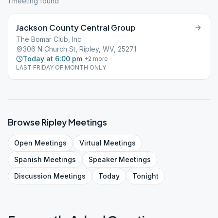
1
meeting
found
Jackson County Central Group
The Bomar Club, Inc
306 N Church St, Ripley, WV, 25271
Today at 6:00 pm
+
2
more
LAST FRIDAY OF MONTH ONLY
Browse
Ripley
Meetings
Open
Meetings
Virtual
Meetings
Spanish
Meetings
Speaker
Meetings
Discussion
Meetings
Today
Tonight