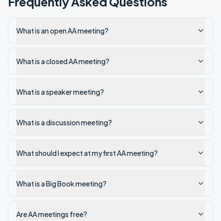
Frequently Asked Questions
What is an open AA meeting?
What is a closed AA meeting?
What is a speaker meeting?
What is a discussion meeting?
What should I expect at my first AA meeting?
What is a Big Book meeting?
Are AA meetings free?