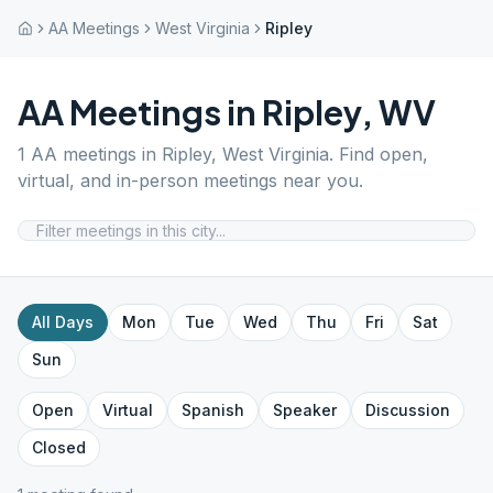
AA Meetings
West Virginia
Ripley
AA Meetings in
Ripley
,
WV
1
AA meetings in
Ripley
,
West Virginia
. Find open,
virtual, and in-person meetings near you.
All Days
Mon
Tue
Wed
Thu
Fri
Sat
Sun
Open
Virtual
Spanish
Speaker
Discussion
Closed