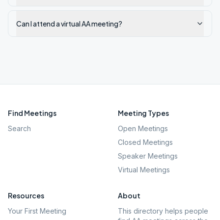
Can I attend a virtual AA meeting?
Find Meetings
Meeting Types
Search
Open Meetings
Closed Meetings
Speaker Meetings
Virtual Meetings
Resources
About
Your First Meeting
This directory helps people