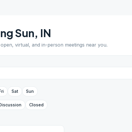
ing Sun
,
IN
d open, virtual, and in-person meetings near you.
Fri
Sat
Sun
Discussion
Closed