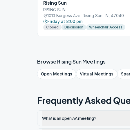
Rising Sun
RISING SUN
1013 Burgess Ave, Rising Sun, IN, 47040
Friday at 8:00 pm
Closed
Discussion
Wheelchair Access
Browse
Rising Sun
Meetings
Open
Meetings
Virtual
Meetings
Spa
Frequently Asked Que
What is an open AA meeting?