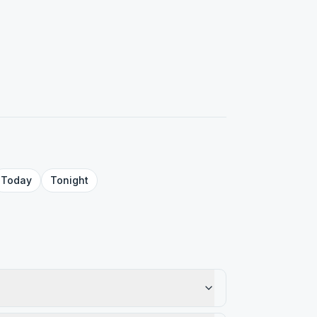
Today
Tonight