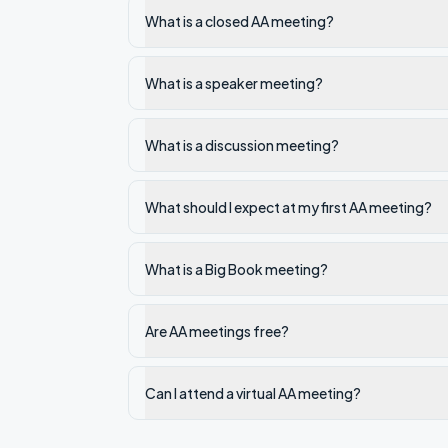
What is a closed AA meeting?
What is a speaker meeting?
What is a discussion meeting?
What should I expect at my first AA meeting?
What is a Big Book meeting?
Are AA meetings free?
Can I attend a virtual AA meeting?