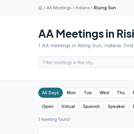
AA Meetings
Indiana
Rising Sun
AA Meetings in
Ris
1
AA meetings in
Rising Sun
,
Indiana
. Fin
All Days
Mon
Tue
Wed
Thu
Open
Virtual
Spanish
Speaker
1
meeting
found