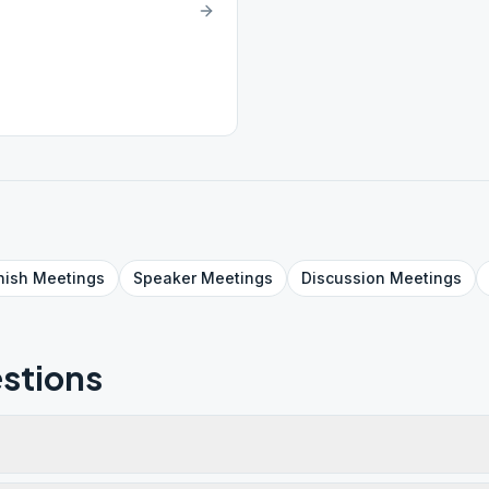
nish
Meetings
Speaker
Meetings
Discussion
Meetings
stions