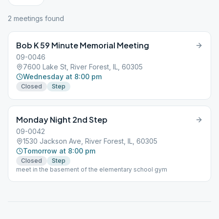
2
meeting
s
found
Bob K 59 Minute Memorial Meeting
09-0046
7600 Lake St, River Forest, IL, 60305
Wednesday at 8:00 pm
Closed
Step
Monday Night 2nd Step
09-0042
1530 Jackson Ave, River Forest, IL, 60305
Tomorrow at 8:00 pm
Closed
Step
meet in the basement of the elementary school gym