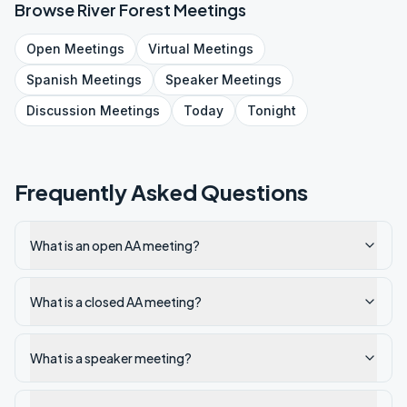
Browse
River Forest
Meetings
Open
Meetings
Virtual
Meetings
Spanish
Meetings
Speaker
Meetings
Discussion
Meetings
Today
Tonight
Frequently Asked Questions
What is an open AA meeting?
What is a closed AA meeting?
What is a speaker meeting?