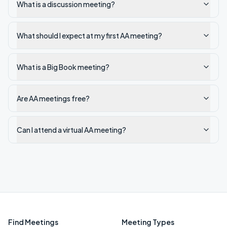
What is a discussion meeting?
What should I expect at my first AA meeting?
What is a Big Book meeting?
Are AA meetings free?
Can I attend a virtual AA meeting?
Find Meetings
Meeting Types