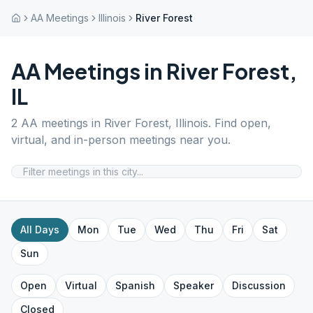
AA Meetings
Illinois
River Forest
AA Meetings in
River Forest
,
IL
2
AA meetings in
River Forest
,
Illinois
. Find open,
virtual, and in-person meetings near you.
All Days
Mon
Tue
Wed
Thu
Fri
Sat
Sun
Open
Virtual
Spanish
Speaker
Discussion
Closed