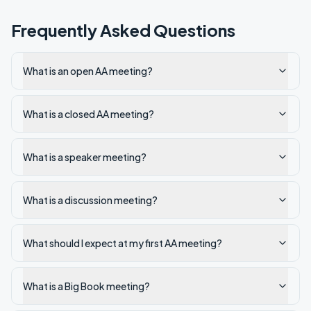
Frequently Asked Questions
What is an open AA meeting?
What is a closed AA meeting?
What is a speaker meeting?
What is a discussion meeting?
What should I expect at my first AA meeting?
What is a Big Book meeting?