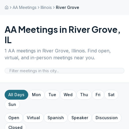
AA Meetings
Illinois
River Grove
AA Meetings in
River Grove
,
IL
1
AA meetings in
River Grove
,
Illinois
. Find open,
virtual, and in-person meetings near you.
All Days
Mon
Tue
Wed
Thu
Fri
Sat
Sun
Open
Virtual
Spanish
Speaker
Discussion
Closed