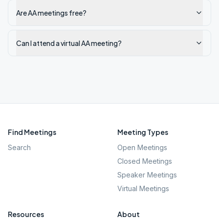
Are AA meetings free?
Can I attend a virtual AA meeting?
Find Meetings
Meeting Types
Search
Open Meetings
Closed Meetings
Speaker Meetings
Virtual Meetings
Resources
About