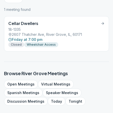
1
meeting
found
Cellar Dwellers
18-1335
2607 Thatcher Ave, River Grove, IL, 60171
Friday at 7:00 pm
Closed
Wheelchair Access
Browse
River Grove
Meetings
Open
Meetings
Virtual
Meetings
Spanish
Meetings
Speaker
Meetings
Discussion
Meetings
Today
Tonight