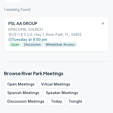
1
meeting
found
PSL AA GROUP
EPISCOPAL CHURCH
US-1 & S U.S. Hwy 1, River Park, FL, 34952
Tuesday at 8:00 pm
Open
Discussion
Wheelchair Access
Browse
River Park
Meetings
Open
Meetings
Virtual
Meetings
Spanish
Meetings
Speaker
Meetings
Discussion
Meetings
Today
Tonight