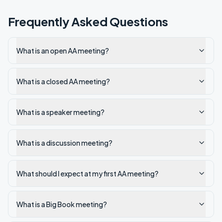
Frequently Asked Questions
What is an open AA meeting?
What is a closed AA meeting?
What is a speaker meeting?
What is a discussion meeting?
What should I expect at my first AA meeting?
What is a Big Book meeting?