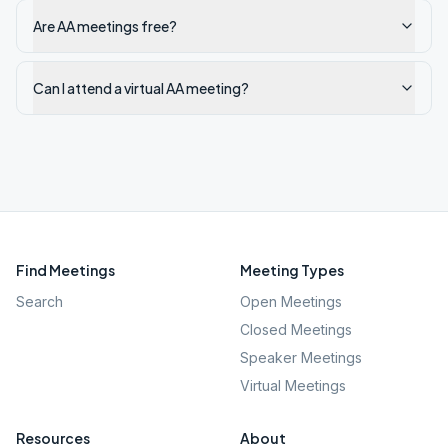
Are AA meetings free?
Can I attend a virtual AA meeting?
Find Meetings
Meeting Types
Search
Open Meetings
Closed Meetings
Speaker Meetings
Virtual Meetings
Resources
About