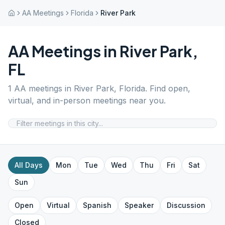
AA Meetings
Florida
River Park
AA Meetings in
River Park
,
FL
1
AA meetings in
River Park
,
Florida
. Find open,
virtual, and in-person meetings near you.
All Days
Mon
Tue
Wed
Thu
Fri
Sat
Sun
Open
Virtual
Spanish
Speaker
Discussion
Closed