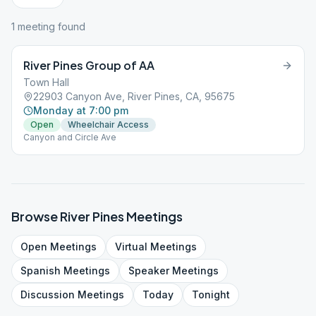
1
meeting
found
River Pines Group of AA
Town Hall
22903 Canyon Ave, River Pines, CA, 95675
Monday at 7:00 pm
Open
Wheelchair Access
Canyon and Circle Ave
Browse
River Pines
Meetings
Open
Meetings
Virtual
Meetings
Spanish
Meetings
Speaker
Meetings
Discussion
Meetings
Today
Tonight