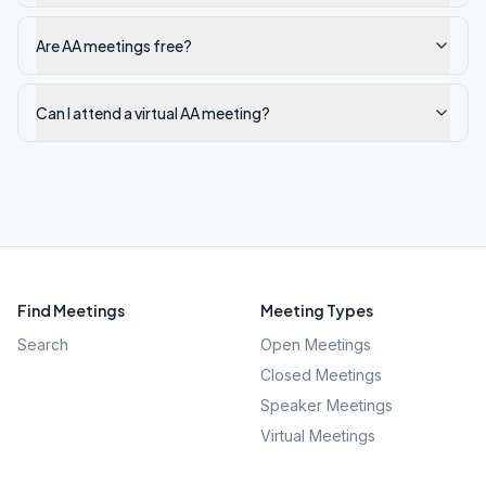
Are AA meetings free?
Can I attend a virtual AA meeting?
Find Meetings
Meeting Types
Search
Open Meetings
Closed Meetings
Speaker Meetings
Virtual Meetings