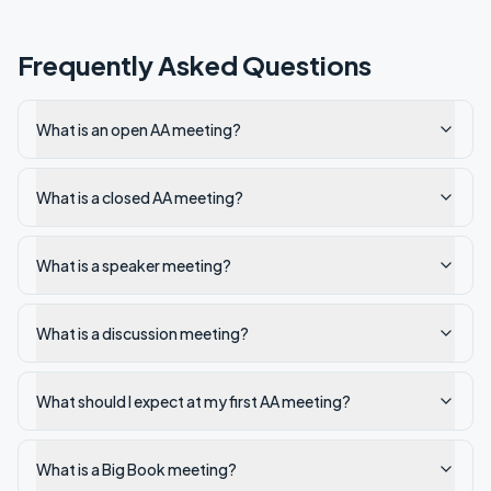
Frequently Asked Questions
What is an open AA meeting?
What is a closed AA meeting?
What is a speaker meeting?
What is a discussion meeting?
What should I expect at my first AA meeting?
What is a Big Book meeting?