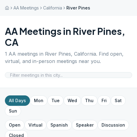
AA Meetings
California
River Pines
AA Meetings in
River Pines
,
CA
1
AA meetings in
River Pines
,
California
. Find open,
virtual, and in-person meetings near you.
All Days
Mon
Tue
Wed
Thu
Fri
Sat
Sun
Open
Virtual
Spanish
Speaker
Discussion
Closed