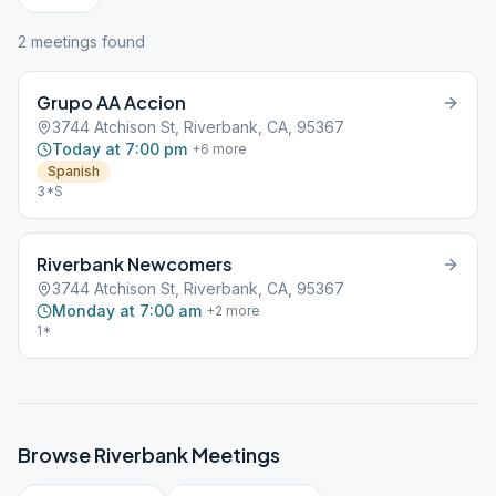
2
meeting
s
found
Grupo AA Accion
3744 Atchison St, Riverbank, CA, 95367
Today at 7:00 pm
+
6
more
Spanish
3*S
Riverbank Newcomers
3744 Atchison St, Riverbank, CA, 95367
Monday at 7:00 am
+
2
more
1*
Browse
Riverbank
Meetings