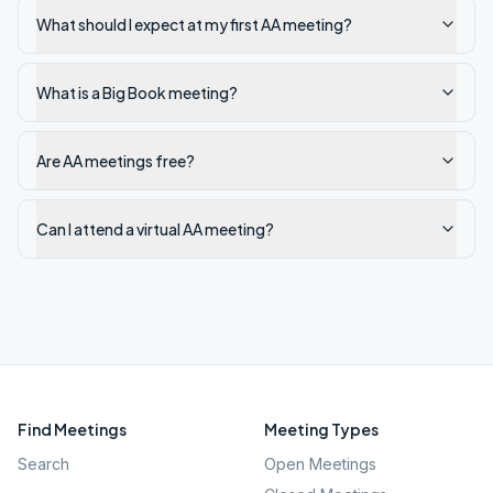
What should I expect at my first AA meeting?
What is a Big Book meeting?
Are AA meetings free?
Can I attend a virtual AA meeting?
Find Meetings
Meeting Types
Search
Open Meetings