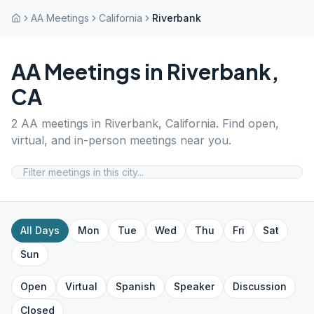
AA Meetings
California
Riverbank
AA Meetings in
Riverbank
,
CA
2
AA meetings in
Riverbank
,
California
. Find open,
virtual, and in-person meetings near you.
All Days
Mon
Tue
Wed
Thu
Fri
Sat
Sun
Open
Virtual
Spanish
Speaker
Discussion
Closed