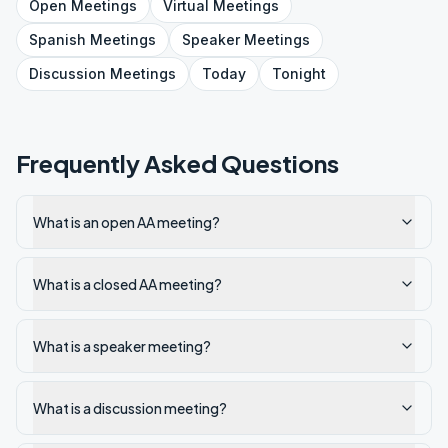
Open
Meetings
Virtual
Meetings
Spanish
Meetings
Speaker
Meetings
Discussion
Meetings
Today
Tonight
Frequently Asked Questions
What is an open AA meeting?
What is a closed AA meeting?
What is a speaker meeting?
What is a discussion meeting?