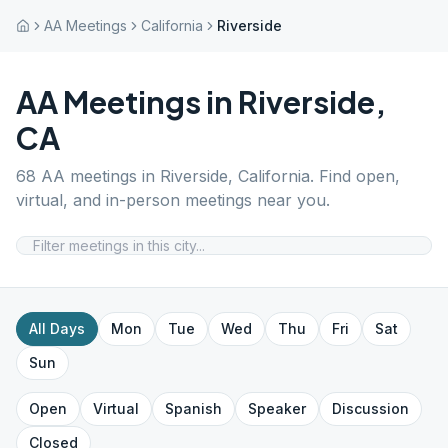
AA Meetings
California
Riverside
AA Meetings in
Riverside
,
CA
68
AA meetings in
Riverside
,
California
. Find open,
virtual, and in-person meetings near you.
All Days
Mon
Tue
Wed
Thu
Fri
Sat
Sun
Open
Virtual
Spanish
Speaker
Discussion
Closed