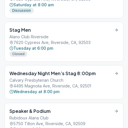
Saturday at 8:00 am
Discussion
Stag Men
Alano Club Riverside
7620 Cypress Ave, Riverside, CA, 92503
Tuesday at 6:00 pm
Closed
Wednesday Night Men’s Stag 8:00pm
Calvary Presbyterian Church
4495 Magnolia Ave, Riverside, CA, 92501
Wednesday at 8:00 pm
Speaker & Podium
Rubidoux Alana Club
5750 Tilton Ave, Riverside, CA, 92509