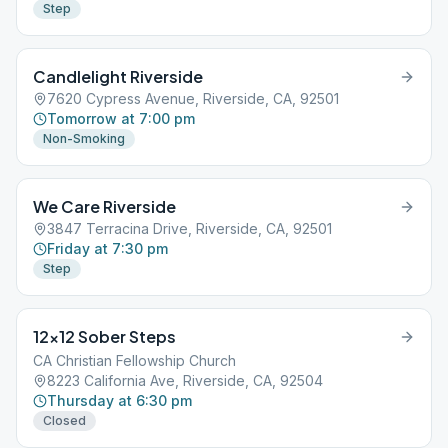
Step
Candlelight Riverside
7620 Cypress Avenue, Riverside, CA, 92501
Tomorrow at 7:00 pm
Non-Smoking
We Care Riverside
3847 Terracina Drive, Riverside, CA, 92501
Friday at 7:30 pm
Step
12×12 Sober Steps
CA Christian Fellowship Church
8223 California Ave, Riverside, CA, 92504
Thursday at 6:30 pm
Closed