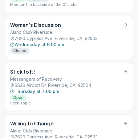
Meet on the backside of the Church.
Women’s Discussion
Alano Club Riverside
7620 Cypress Ave, Riverside, CA, 92503
Wednesday at 6:00 pm
Closed
Stick to It!
Messangers of Recovery
6820 Airport Dr, Riverside, CA, 92504
Thursday at 7:00 pm
Open
Stick Topic
Willing to Change
Alano Club Riverside
7620 Cypress Ave, Riverside, CA, 92503