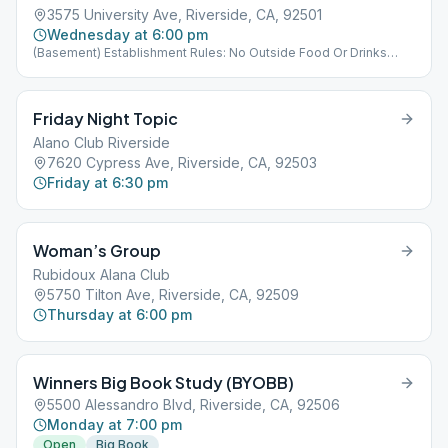
3575 University Ave, Riverside, CA, 92501
Wednesday at 6:00 pm
(Basement) Establishment Rules: No Outside Food Or Drinks
Allowed
Friday Night Topic
Alano Club Riverside
7620 Cypress Ave, Riverside, CA, 92503
Friday at 6:30 pm
Woman’s Group
Rubidoux Alana Club
5750 Tilton Ave, Riverside, CA, 92509
Thursday at 6:00 pm
Winners Big Book Study (BYOBB)
5500 Alessandro Blvd, Riverside, CA, 92506
Monday at 7:00 pm
Open
Big Book