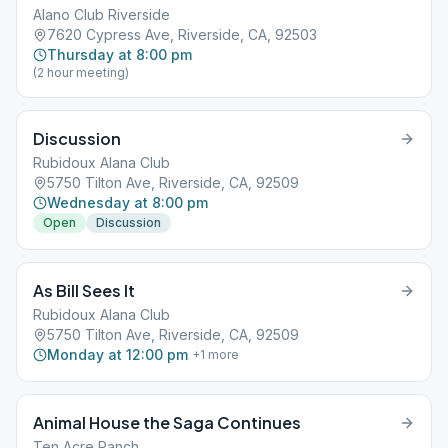
Alano Club Riverside
7620 Cypress Ave, Riverside, CA, 92503
Thursday at 8:00 pm
(2 hour meeting)
Discussion
Rubidoux Alana Club
5750 Tilton Ave, Riverside, CA, 92509
Wednesday at 8:00 pm
Open
Discussion
As Bill Sees It
Rubidoux Alana Club
5750 Tilton Ave, Riverside, CA, 92509
Monday at 12:00 pm
+
1
more
Animal House the Saga Continues
Ten Acre Ranch