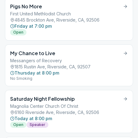
Pigs No More
First United Methlodist Church
4845 Brockton Ave, Riverside, CA, 92506
Friday at 7:00 pm
Open
My Chance to Live
Messangers of Recovery
1815 Rustin Ave, Riverside, CA, 92507
Thursday at 8:00 pm
No Smoking
Saturday Night Fellowship
Magnolia Center Church Of Christ
6160 Riverside Ave, Riverside, CA, 92506
Today at 8:00 pm
Open
Speaker