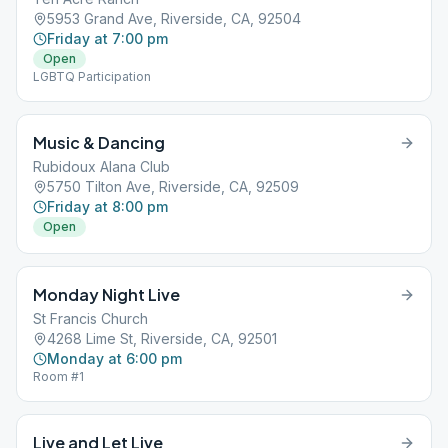
5953 Grand Ave, Riverside, CA, 92504
Friday at 7:00 pm
Open
LGBTQ Participation
Music & Dancing
Rubidoux Alana Club
5750 Tilton Ave, Riverside, CA, 92509
Friday at 8:00 pm
Open
Monday Night Live
St Francis Church
4268 Lime St, Riverside, CA, 92501
Monday at 6:00 pm
Room #1
Live and Let Live