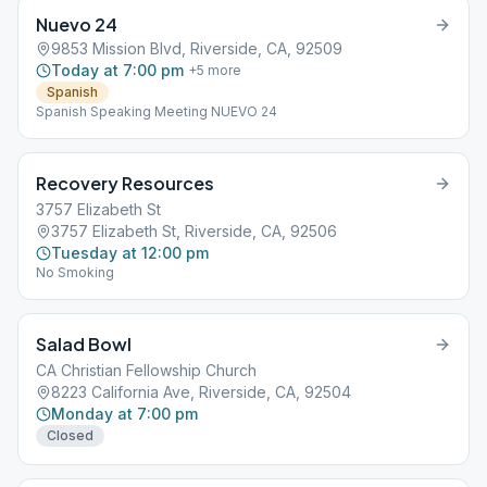
Nuevo 24
9853 Mission Blvd, Riverside, CA, 92509
Today at 7:00 pm
+
5
more
Spanish
Spanish Speaking Meeting NUEVO 24
Recovery Resources
3757 Elizabeth St
3757 Elizabeth St, Riverside, CA, 92506
Tuesday at 12:00 pm
No Smoking
Salad Bowl
CA Christian Fellowship Church
8223 California Ave, Riverside, CA, 92504
Monday at 7:00 pm
Closed