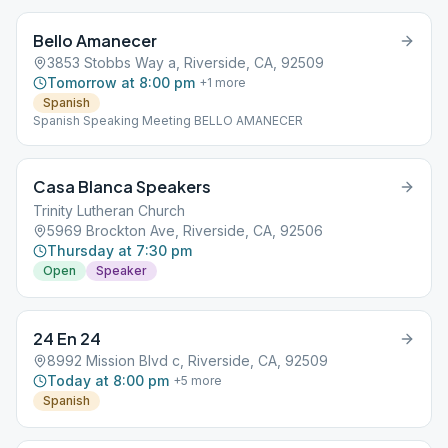
Bello Amanecer
3853 Stobbs Way a, Riverside, CA, 92509
Tomorrow at 8:00 pm
+
1
more
Spanish
Spanish Speaking Meeting BELLO AMANECER
Casa Blanca Speakers
Trinity Lutheran Church
5969 Brockton Ave, Riverside, CA, 92506
Thursday at 7:30 pm
Open
Speaker
24 En 24
8992 Mission Blvd c, Riverside, CA, 92509
Today at 8:00 pm
+
5
more
Spanish