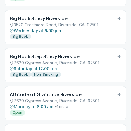
Big Book Study Riverside
3520 Crestmore Road, Riverside, CA, 92501
Wednesday at 6:00 pm
Big Book
Big Book Step Study Riverside
7620 Cypress Avenue, Riverside, CA, 92501
Saturday at 12:00 pm
Big Book
Non-Smoking
Attitude of Gratitude Riverside
7620 Cypress Avenue, Riverside, CA, 92501
Monday at 8:00 am
+
1
more
Open