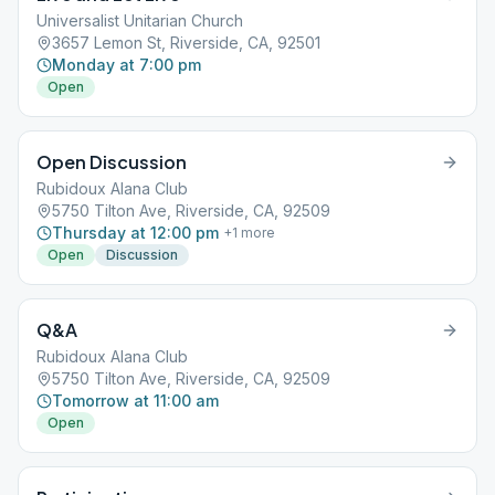
Universalist Unitarian Church
3657 Lemon St, Riverside, CA, 92501
Monday at 7:00 pm
Open
Open Discussion
Rubidoux Alana Club
5750 Tilton Ave, Riverside, CA, 92509
Thursday at 12:00 pm
+
1
more
Open
Discussion
Q&A
Rubidoux Alana Club
5750 Tilton Ave, Riverside, CA, 92509
Tomorrow at 11:00 am
Open