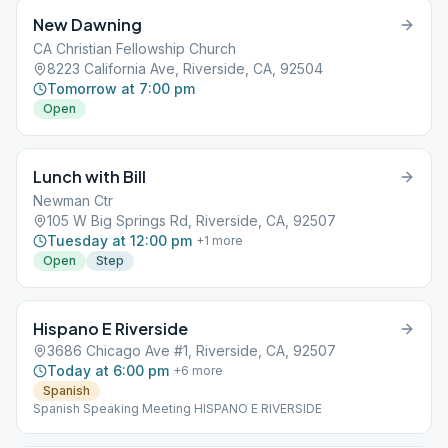
New Dawning
CA Christian Fellowship Church
8223 California Ave, Riverside, CA, 92504
Tomorrow at 7:00 pm
Open
Lunch with Bill
Newman Ctr
105 W Big Springs Rd, Riverside, CA, 92507
Tuesday at 12:00 pm
+
1
more
Open
Step
Hispano E Riverside
3686 Chicago Ave #1, Riverside, CA, 92507
Today at 6:00 pm
+
6
more
Spanish
Spanish Speaking Meeting HISPANO E RIVERSIDE