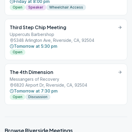
Friday at 8:00 pm
Open
Speaker
Wheelchair Access
Third Step Chip Meeting
Uppercuts Barbershop
5348 Arlington Ave, Riverside, CA, 92504
Tomorrow at 5:30 pm
Open
The 4th Dimension
Messangers of Recovery
6820 Airport Dr, Riverside, CA, 92504
Tomorrow at 7:30 pm
Open
Discussion
Browse
Riverside
Meetings