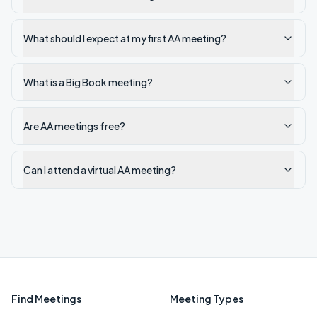
What should I expect at my first AA meeting?
What is a Big Book meeting?
Are AA meetings free?
Can I attend a virtual AA meeting?
Find Meetings
Meeting Types