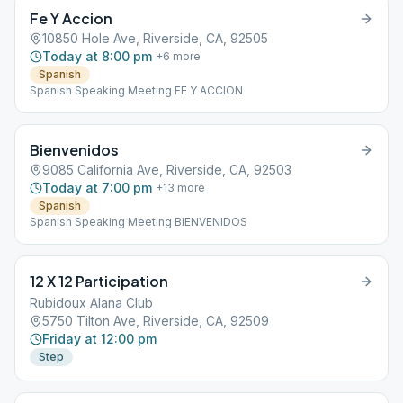
Fe Y Accion
10850 Hole Ave, Riverside, CA, 92505
Today at 8:00 pm
+
6
more
Spanish
Spanish Speaking Meeting FE Y ACCION
Bienvenidos
9085 California Ave, Riverside, CA, 92503
Today at 7:00 pm
+
13
more
Spanish
Spanish Speaking Meeting BIENVENIDOS
12 X 12 Participation
Rubidoux Alana Club
5750 Tilton Ave, Riverside, CA, 92509
Friday at 12:00 pm
Step