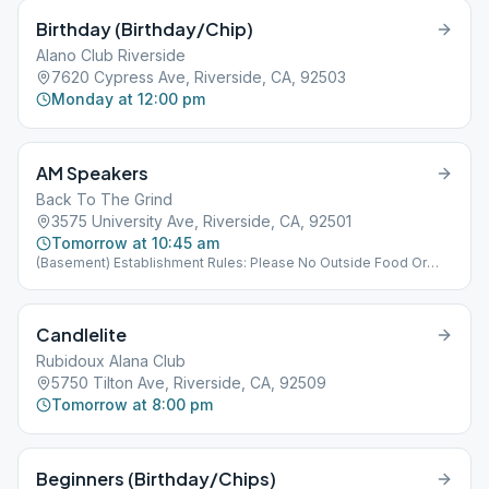
Birthday (Birthday/Chip)
Alano Club Riverside
7620 Cypress Ave, Riverside, CA, 92503
Monday at 12:00 pm
AM Speakers
Back To The Grind
3575 University Ave, Riverside, CA, 92501
Tomorrow at 10:45 am
(Basement) Establishment Rules: Please No Outside Food Or
Drink Allowed.
Candlelite
Rubidoux Alana Club
5750 Tilton Ave, Riverside, CA, 92509
Tomorrow at 8:00 pm
Beginners (Birthday/Chips)