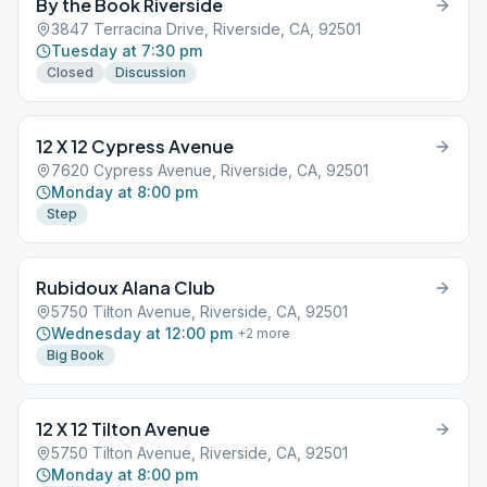
By the Book Riverside
3847 Terracina Drive, Riverside, CA, 92501
Tuesday at 7:30 pm
Closed
Discussion
12 X 12 Cypress Avenue
7620 Cypress Avenue, Riverside, CA, 92501
Monday at 8:00 pm
Step
Rubidoux Alana Club
5750 Tilton Avenue, Riverside, CA, 92501
Wednesday at 12:00 pm
+
2
more
Big Book
12 X 12 Tilton Avenue
5750 Tilton Avenue, Riverside, CA, 92501
Monday at 8:00 pm