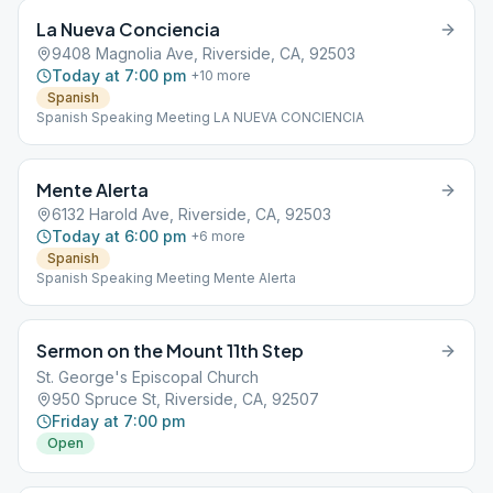
La Nueva Conciencia
9408 Magnolia Ave, Riverside, CA, 92503
Today at 7:00 pm
+
10
more
Spanish
Spanish Speaking Meeting LA NUEVA CONCIENCIA
Mente Alerta
6132 Harold Ave, Riverside, CA, 92503
Today at 6:00 pm
+
6
more
Spanish
Spanish Speaking Meeting Mente Alerta
Sermon on the Mount 11th Step
St. George's Episcopal Church
950 Spruce St, Riverside, CA, 92507
Friday at 7:00 pm
Open