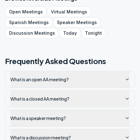
Open
Meetings
Virtual
Meetings
Spanish
Meetings
Speaker
Meetings
Discussion
Meetings
Today
Tonight
Frequently Asked Questions
What is an open AA meeting?
What is a closed AA meeting?
What is a speaker meeting?
What is a discussion meeting?