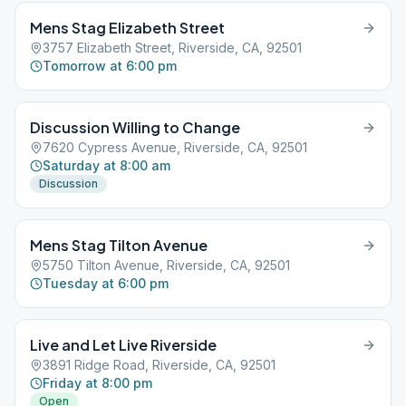
Mens Stag Elizabeth Street
3757 Elizabeth Street, Riverside, CA, 92501
Tomorrow at 6:00 pm
Discussion Willing to Change
7620 Cypress Avenue, Riverside, CA, 92501
Saturday at 8:00 am
Discussion
Mens Stag Tilton Avenue
5750 Tilton Avenue, Riverside, CA, 92501
Tuesday at 6:00 pm
Live and Let Live Riverside
3891 Ridge Road, Riverside, CA, 92501
Friday at 8:00 pm
Open