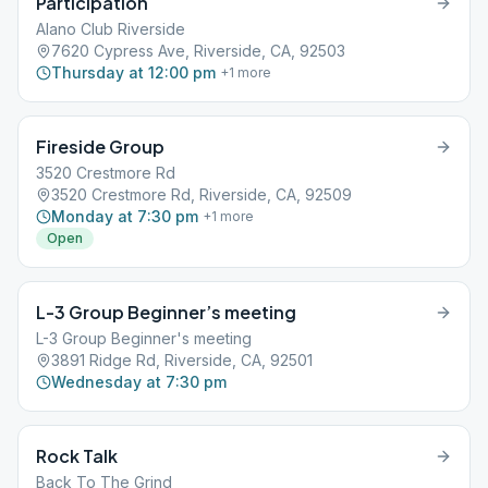
Participation
Alano Club Riverside
7620 Cypress Ave, Riverside, CA, 92503
Thursday at 12:00 pm
+
1
more
Fireside Group
3520 Crestmore Rd
3520 Crestmore Rd, Riverside, CA, 92509
Monday at 7:30 pm
+
1
more
Open
L-3 Group Beginner’s meeting
L-3 Group Beginner's meeting
3891 Ridge Rd, Riverside, CA, 92501
Wednesday at 7:30 pm
Rock Talk
Back To The Grind