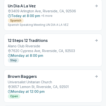
Un Dia A La Vez
3409 Arlington Ave, Riverside, CA, 92506
Today at 8:00 pm
+
5
more
Spanish
Spanish Speaking Meeting UN DIA A LA VEZ
12 Steps 12 Traditions
Alano Club Riverside
7620 Cypress Ave, Riverside, CA, 92503
Monday at 8:00 pm
Step
Brown Baggers
Universalist Unitarian Church
3657 Lemon St, Riverside, CA, 92501
Monday at 12:00 pm
Open