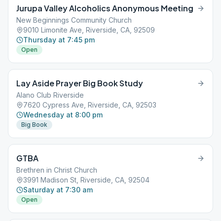
Jurupa Valley Alcoholics Anonymous Meeting
New Beginnings Community Church
9010 Limonite Ave, Riverside, CA, 92509
Thursday at 7:45 pm
Open
Lay Aside Prayer Big Book Study
Alano Club Riverside
7620 Cypress Ave, Riverside, CA, 92503
Wednesday at 8:00 pm
Big Book
GTBA
Brethren in Christ Church
3991 Madison St, Riverside, CA, 92504
Saturday at 7:30 am
Open