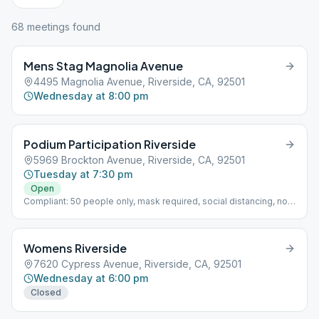
68
meeting
s
found
Mens Stag Magnolia Avenue
4495 Magnolia Avenue, Riverside, CA, 92501
Wednesday at 8:00 pm
Podium Participation Riverside
5969 Brockton Avenue, Riverside, CA, 92501
Tuesday at 7:30 pm
Open
Compliant: 50 people only, mask required, social distancing, no
cake/coffee, no podium
Womens Riverside
7620 Cypress Avenue, Riverside, CA, 92501
Wednesday at 6:00 pm
Closed