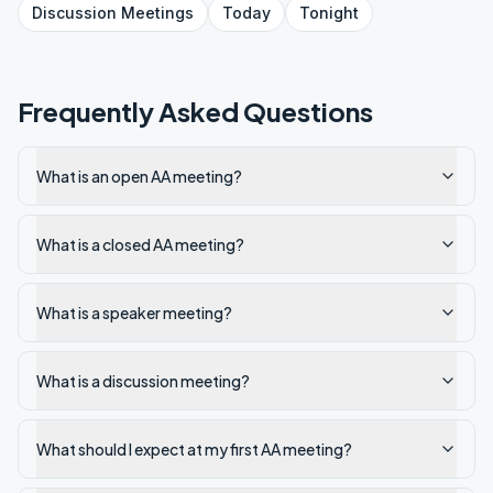
Discussion
Meetings
Today
Tonight
Frequently Asked Questions
What is an open AA meeting?
What is a closed AA meeting?
What is a speaker meeting?
What is a discussion meeting?
What should I expect at my first AA meeting?