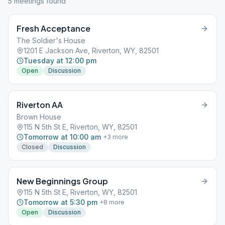
5
meeting
s
found
Fresh Acceptance
The Soldier's House
1201 E Jackson Ave, Riverton, WY, 82501
Tuesday at 12:00 pm
Open
Discussion
Riverton AA
Brown House
115 N 5th St E, Riverton, WY, 82501
Tomorrow at 10:00 am
+
3
more
Closed
Discussion
New Beginnings Group
115 N 5th St E, Riverton, WY, 82501
Tomorrow at 5:30 pm
+
8
more
Open
Discussion