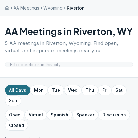
AA Meetings
Wyoming
Riverton
AA Meetings in
Riverton
,
WY
5
AA meetings in
Riverton
,
Wyoming
. Find open,
virtual, and in-person meetings near you.
All Days
Mon
Tue
Wed
Thu
Fri
Sat
Sun
Open
Virtual
Spanish
Speaker
Discussion
Closed