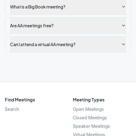
What is a Big Book meeting?
Are AA meetings free?
Can I attend a virtual AA meeting?
Find Meetings
Meeting Types
Search
Open Meetings
Closed Meetings
Speaker Meetings
Virtual Meetings