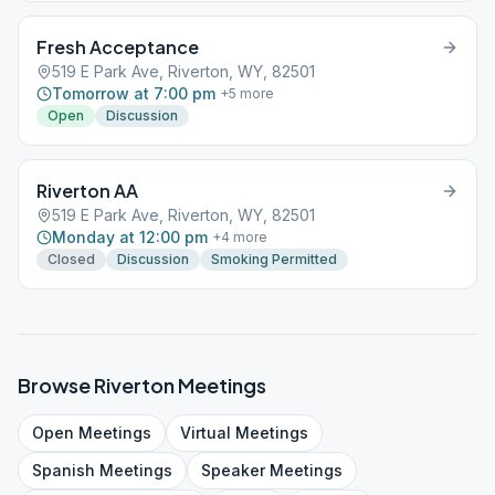
Fresh Acceptance
519 E Park Ave, Riverton, WY, 82501
Tomorrow at 7:00 pm
+
5
more
Open
Discussion
Riverton AA
519 E Park Ave, Riverton, WY, 82501
Monday at 12:00 pm
+
4
more
Closed
Discussion
Smoking Permitted
Browse
Riverton
Meetings
Open
Meetings
Virtual
Meetings
Spanish
Meetings
Speaker
Meetings