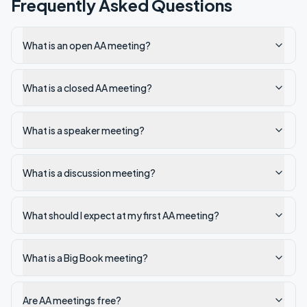
Frequently Asked Questions
What is an open AA meeting?
What is a closed AA meeting?
What is a speaker meeting?
What is a discussion meeting?
What should I expect at my first AA meeting?
What is a Big Book meeting?
Are AA meetings free?