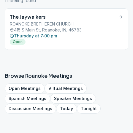
1
meeting
found
The Jaywalkers
ROANOKE BRETHEREN CHURCH
415 S Main St, Roanoke, IN, 46783
Thursday at 7:00 pm
Open
Browse
Roanoke
Meetings
Open
Meetings
Virtual
Meetings
Spanish
Meetings
Speaker
Meetings
Discussion
Meetings
Today
Tonight