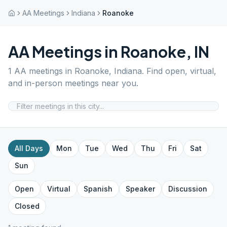
AA Meetings
Indiana
Roanoke
AA Meetings in
Roanoke
,
IN
1
AA meetings in
Roanoke
,
Indiana
. Find open, virtual,
and in-person meetings near you.
All Days
Mon
Tue
Wed
Thu
Fri
Sat
Sun
Open
Virtual
Spanish
Speaker
Discussion
Closed