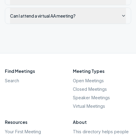
Can I attend a virtual AA meeting?
Find Meetings
Meeting Types
Search
Open Meetings
Closed Meetings
Speaker Meetings
Virtual Meetings
Resources
About
Your First Meeting
This directory helps people