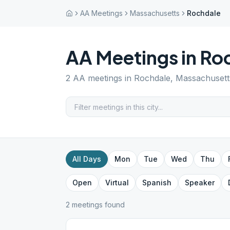
AA Meetings
Massachusetts
Rochdale
AA Meetings in
Ro
2
AA meetings in
Rochdale
,
Massachusett
All Days
Mon
Tue
Wed
Thu
Open
Virtual
Spanish
Speaker
2
meeting
s
found