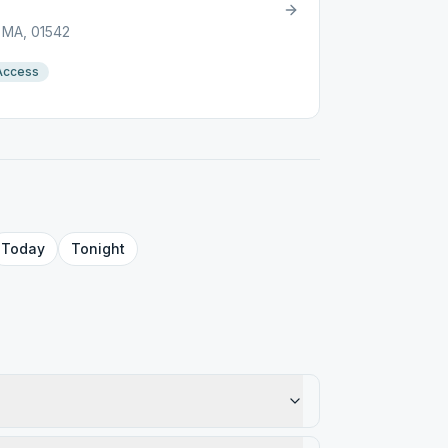
, MA, 01542
Access
Today
Tonight