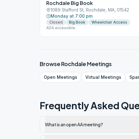
Rochdale Big Book
1089 Stafford St, Rochdale, MA, 01542
Monday at 7:00 pm
Closed
Big Book
Wheelchair Access
ADA accessible.
Browse
Rochdale
Meetings
Open
Meetings
Virtual
Meetings
Spa
Frequently Asked Que
What is an open AA meeting?