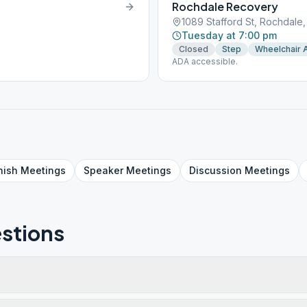
Rochdale Recovery
1089 Stafford St, Rochdale
Tuesday at 7:00 pm
Closed
Step
Wheelchair 
ADA accessible.
nish
Meetings
Speaker
Meetings
Discussion
Meetings
stions