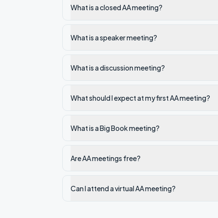
What is a closed AA meeting?
What is a speaker meeting?
What is a discussion meeting?
What should I expect at my first AA meeting?
What is a Big Book meeting?
Are AA meetings free?
Can I attend a virtual AA meeting?