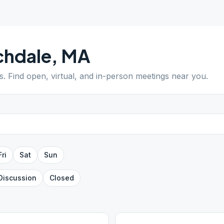
chdale
,
MA
s
. Find open, virtual, and in-person meetings near you.
Fri
Sat
Sun
Discussion
Closed