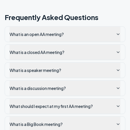
Frequently Asked Questions
What is an open AA meeting?
What is a closed AA meeting?
What is a speaker meeting?
What is a discussion meeting?
What should I expect at my first AA meeting?
What is a Big Book meeting?