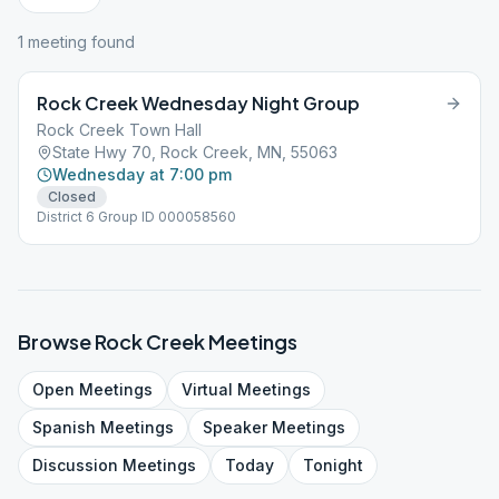
1
meeting
found
Rock Creek Wednesday Night Group
Rock Creek Town Hall
State Hwy 70, Rock Creek, MN, 55063
Wednesday at 7:00 pm
Closed
District 6 Group ID 000058560
Browse
Rock Creek
Meetings
Open
Meetings
Virtual
Meetings
Spanish
Meetings
Speaker
Meetings
Discussion
Meetings
Today
Tonight