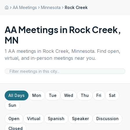
AA Meetings
Minnesota
Rock Creek
AA Meetings in
Rock Creek
,
MN
1
AA meetings in
Rock Creek
,
Minnesota
. Find open,
virtual, and in-person meetings near you.
All Days
Mon
Tue
Wed
Thu
Fri
Sat
Sun
Open
Virtual
Spanish
Speaker
Discussion
Closed