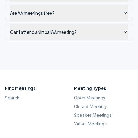
Are AA meetings free?
Can I attend a virtual AA meeting?
Find Meetings
Meeting Types
Search
Open Meetings
Closed Meetings
Speaker Meetings
Virtual Meetings