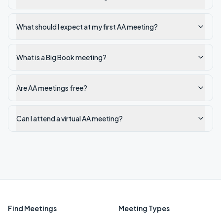
What should I expect at my first AA meeting?
What is a Big Book meeting?
Are AA meetings free?
Can I attend a virtual AA meeting?
Find Meetings
Meeting Types