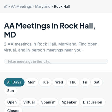
AA Meetings
Maryland
Rock Hall
AA Meetings in
Rock Hall
,
MD
2
AA meetings in
Rock Hall
,
Maryland
. Find open,
virtual, and in-person meetings near you.
All Days
Mon
Tue
Wed
Thu
Fri
Sat
Sun
Open
Virtual
Spanish
Speaker
Discussion
Closed