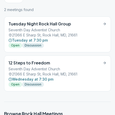
2
meeting
s
found
Tuesday Night Rock Hall Group
Seventh Day Adventist Church
21366 E Sharp St, Rock Hall, MD, 21661
Tuesday at 7:30 pm
Open
Discussion
12 Steps to Freedom
Seventh Day Adventist Church
21366 E Sharp St, Rock Hall, MD, 21661
Wednesday at 7:30 pm
Open
Discussion
Browse
Rock Hall
Meetings