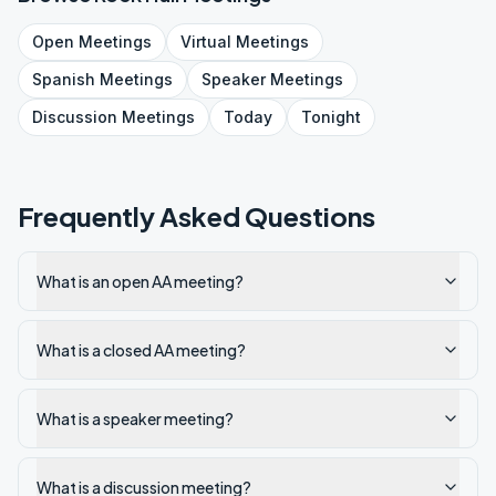
Open
Meetings
Virtual
Meetings
Spanish
Meetings
Speaker
Meetings
Discussion
Meetings
Today
Tonight
Frequently Asked Questions
What is an open AA meeting?
What is a closed AA meeting?
What is a speaker meeting?
What is a discussion meeting?