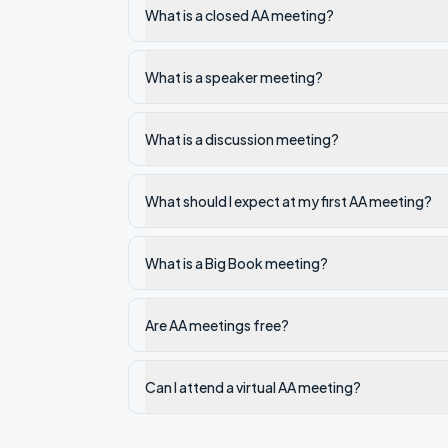
What is a closed AA meeting?
What is a speaker meeting?
What is a discussion meeting?
What should I expect at my first AA meeting?
What is a Big Book meeting?
Are AA meetings free?
Can I attend a virtual AA meeting?