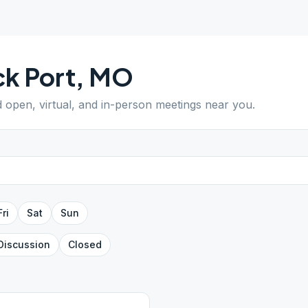
k Port
,
MO
d open, virtual, and in-person meetings near you.
Fri
Sat
Sun
Discussion
Closed