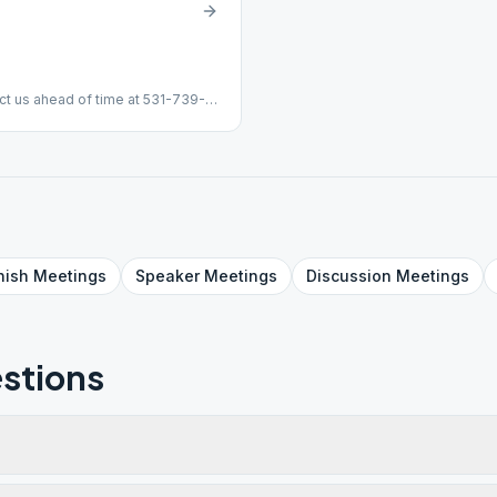
ct us ahead of time at 531-739-
nish
Meetings
Speaker
Meetings
Discussion
Meetings
stions