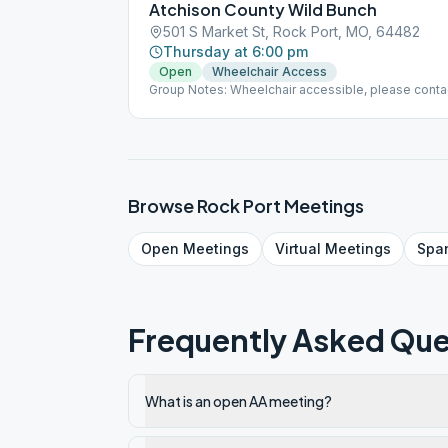
Atchison County Wild Bunch
501 S Market St, Rock Port, MO, 64482
Thursday at 6:00 pm
Open
Wheelchair Access
Group Notes: Wheelchair accessible, please conta
9816
Browse
Rock Port
Meetings
Open
Meetings
Virtual
Meetings
Spa
Frequently Asked Que
What is an open AA meeting?