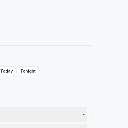
Today
Tonight