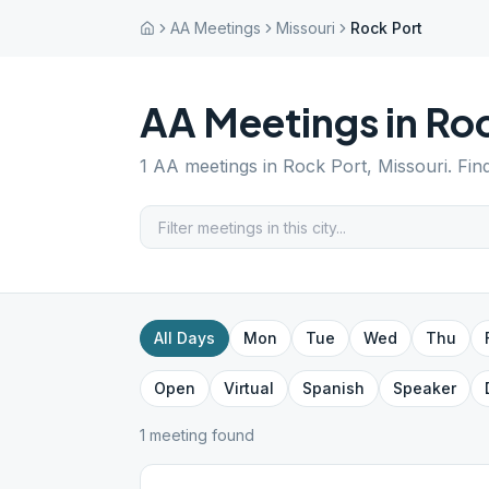
AA Meetings
Missouri
Rock Port
AA Meetings in
Roc
1
AA meetings in
Rock Port
,
Missouri
. Fin
All Days
Mon
Tue
Wed
Thu
Open
Virtual
Spanish
Speaker
1
meeting
found