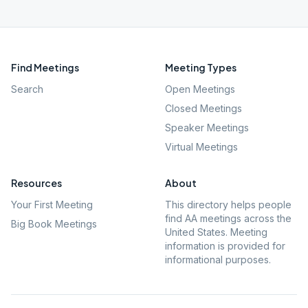
Find Meetings
Meeting Types
Search
Open Meetings
Closed Meetings
Speaker Meetings
Virtual Meetings
Resources
About
Your First Meeting
This directory helps people
find AA meetings across the
Big Book Meetings
United States. Meeting
information is provided for
informational purposes.