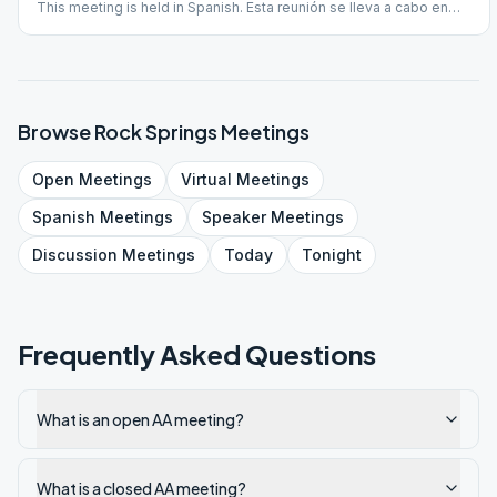
This meeting is held in Spanish. Esta reunión se lleva a cabo en
español.
Browse
Rock Springs
Meetings
Open
Meetings
Virtual
Meetings
Spanish
Meetings
Speaker
Meetings
Discussion
Meetings
Today
Tonight
Frequently Asked Questions
What is an open AA meeting?
What is a closed AA meeting?