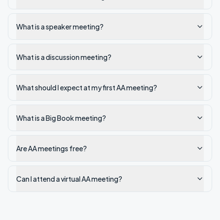
What is a speaker meeting?
What is a discussion meeting?
What should I expect at my first AA meeting?
What is a Big Book meeting?
Are AA meetings free?
Can I attend a virtual AA meeting?