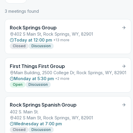
3
meeting
s
found
Rock Springs Group
402 S Main St, Rock Springs, WY, 82901
Today at 12:00 pm
+
13
more
Closed
Discussion
First Things First Group
Main Building, 2500 College Dr, Rock Springs, WY, 82901
Monday at 5:30 pm
+
2
more
Open
Discussion
Rock Springs Spanish Group
402 S. Main St.
402 S Main St, Rock Springs, WY, 82901
Wednesday at 7:00 pm
Closed
Discussion