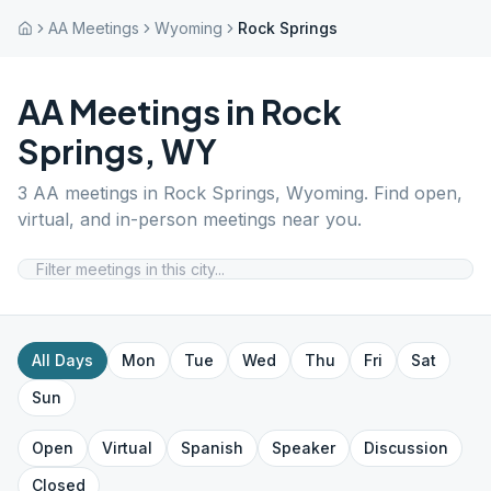
AA Meetings
Wyoming
Rock Springs
AA Meetings in
Rock
Springs
,
WY
3
AA meetings in
Rock Springs
,
Wyoming
. Find open,
virtual, and in-person meetings near you.
All Days
Mon
Tue
Wed
Thu
Fri
Sat
Sun
Open
Virtual
Spanish
Speaker
Discussion
Closed