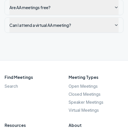
Are AA meetings free?
Can I attend a virtual AA meeting?
Find Meetings
Meeting Types
Search
Open Meetings
Closed Meetings
Speaker Meetings
Virtual Meetings
Resources
About