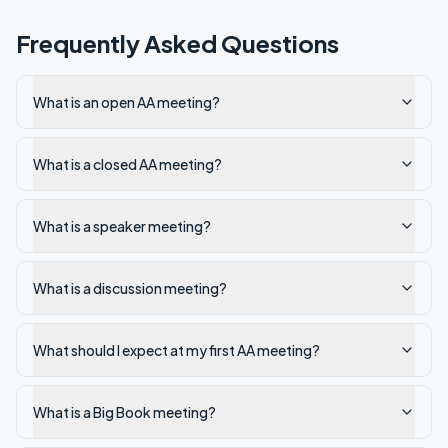
Frequently Asked Questions
What is an open AA meeting?
What is a closed AA meeting?
What is a speaker meeting?
What is a discussion meeting?
What should I expect at my first AA meeting?
What is a Big Book meeting?