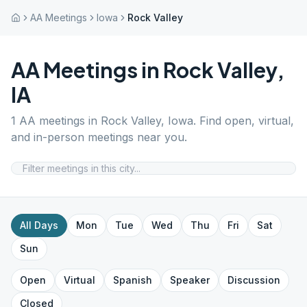
AA Meetings
Iowa
Rock Valley
AA Meetings in
Rock Valley
,
IA
1
AA meetings in
Rock Valley
,
Iowa
. Find open, virtual,
and in-person meetings near you.
All Days
Mon
Tue
Wed
Thu
Fri
Sat
Sun
Open
Virtual
Spanish
Speaker
Discussion
Closed