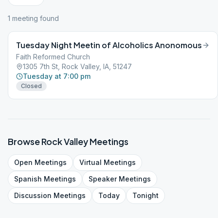
1
meeting
found
Tuesday Night Meetin of Alcoholics Anonomous
Faith Reformed Church
1305 7th St, Rock Valley, IA, 51247
Tuesday at 7:00 pm
Closed
Browse
Rock Valley
Meetings
Open
Meetings
Virtual
Meetings
Spanish
Meetings
Speaker
Meetings
Discussion
Meetings
Today
Tonight