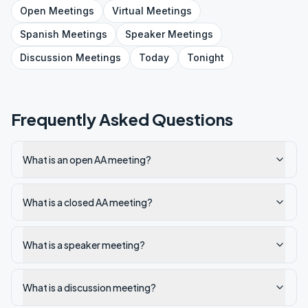
Open
Meetings
Virtual
Meetings
Spanish
Meetings
Speaker
Meetings
Discussion
Meetings
Today
Tonight
Frequently Asked Questions
What is an open AA meeting?
What is a closed AA meeting?
What is a speaker meeting?
What is a discussion meeting?