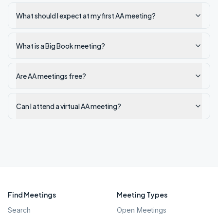
What should I expect at my first AA meeting?
What is a Big Book meeting?
Are AA meetings free?
Can I attend a virtual AA meeting?
Find Meetings
Meeting Types
Search
Open Meetings