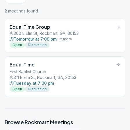
2
meeting
s
found
Equal Time Group
300 E Elm St, Rockmart, GA, 30153
Tomorrow at 7:00 pm
+
2
more
Open
Discussion
Equal Time
First Baptist Church
311 E Elm St, Rockmart, GA, 30153
Tuesday at 7:00 pm
Open
Discussion
Browse
Rockmart
Meetings