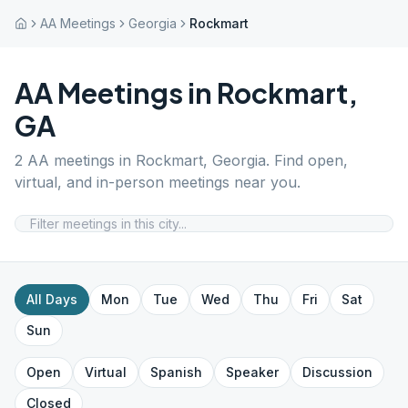
AA Meetings
Georgia
Rockmart
AA Meetings in
Rockmart
,
GA
2
AA meetings in
Rockmart
,
Georgia
. Find open,
virtual, and in-person meetings near you.
All Days
Mon
Tue
Wed
Thu
Fri
Sat
Sun
Open
Virtual
Spanish
Speaker
Discussion
Closed