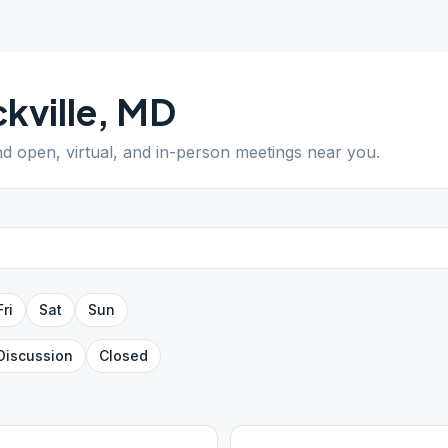
kville
,
MD
ind open, virtual, and in-person meetings near you.
Fri
Sat
Sun
Discussion
Closed