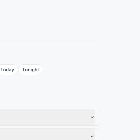
Today
Tonight