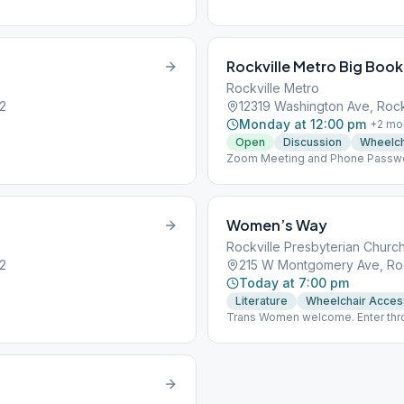
Rockville Metro Big Book
Rockville Metro
52
12319 Washington Ave, Rock
Monday at 12:00 pm
+
2
mo
Open
Discussion
Wheelch
Zoom Meeting and Phone Password
Meeting ID: 400982182# Press *6 
One Click Dial-in and/or Online M
Women’s Way
Rockville Presbyterian Churc
52
215 W Montgomery Ave, Roc
Today at 7:00 pm
Literature
Wheelchair Acces
Trans Women welcome. Enter thro
signs to meeting room. Coffee, t