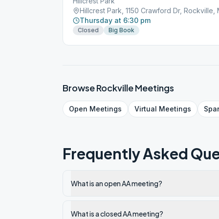
Hillcrest Park
Hillcrest Park, 1150 Crawford Dr, Rockville,
Thursday at 6:30 pm
Closed
Big Book
Browse
Rockville
Meetings
Open
Meetings
Virtual
Meetings
Spa
Frequently Asked Que
What is an open AA meeting?
What is a closed AA meeting?