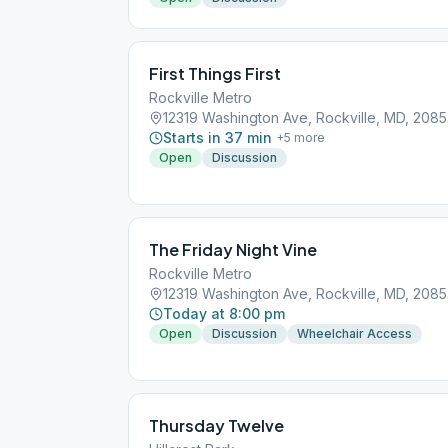
First Things First
Rockville Metro
12319 Washington Ave, Rockville, MD, 208
Starts in 37 min
+
5
more
Open
Discussion
The Friday Night Vine
Rockville Metro
12319 Washington Ave, Rockville, MD, 208
Today at 8:00 pm
Open
Discussion
Wheelchair Access
Thursday Twelve