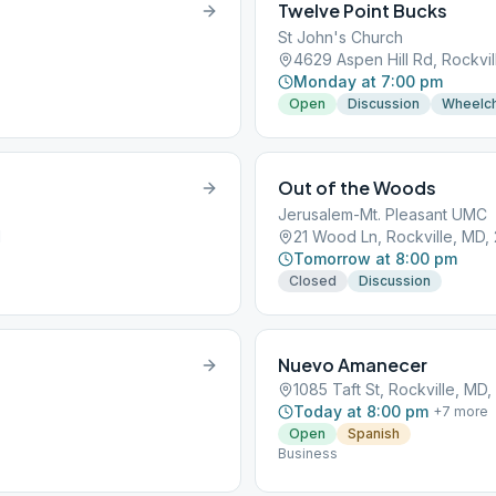
Twelve Point Bucks
St John's Church
4629 Aspen Hill Rd, Rockvi
Monday at 7:00 pm
Open
Discussion
Wheelch
Out of the Woods
Jerusalem-Mt. Pleasant UMC
1
21 Wood Ln, Rockville, MD,
Tomorrow at 8:00 pm
Closed
Discussion
Nuevo Amanecer
1085 Taft St, Rockville, MD
Today at 8:00 pm
+
7
more
Open
Spanish
Business