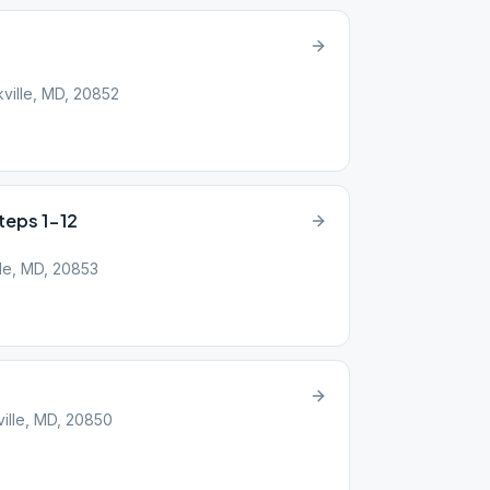
ville, MD, 20852
Steps 1-12
lle, MD, 20853
ille, MD, 20850