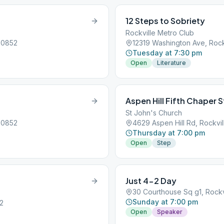
12 Steps to Sobriety
Rockville Metro Club
20852
12319 Washington Ave, Rock
Tuesday at 7:30 pm
Open
Literature
Aspen Hill Fifth Chaper 
St John's Church
20852
4629 Aspen Hill Rd, Rockvi
Thursday at 7:00 pm
Open
Step
Just 4-2 Day
30 Courthouse Sq g1, Rockv
Sunday at 7:00 pm
52
Open
Speaker