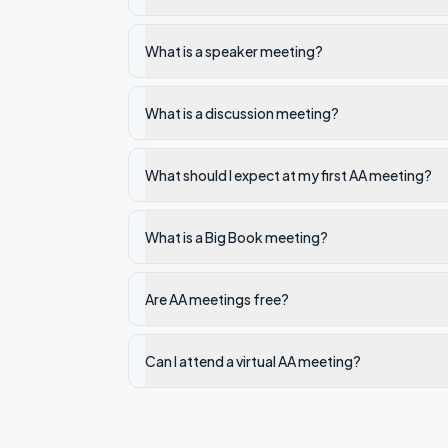
What is a speaker meeting?
What is a discussion meeting?
What should I expect at my first AA meeting?
What is a Big Book meeting?
Are AA meetings free?
Can I attend a virtual AA meeting?