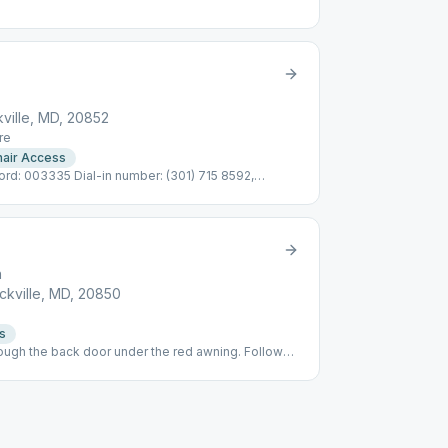
ville, MD, 20852
re
air Access
: 003335 Dial-in number: (301) 715 8592,
to mute/share, *9 to raise hand See below for
eeting links
h
kville, MD, 20850
s
ugh the back door under the red awning. Follow
ea, cocoa served.