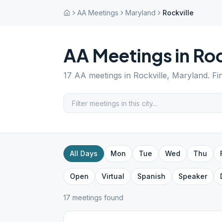
AA Meetings
Maryland
Rockville
AA Meetings in
Roc
17
AA meetings in
Rockville
,
Maryland
. F
All Days
Mon
Tue
Wed
Thu
Open
Virtual
Spanish
Speaker
17
meeting
s
found