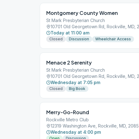
Montgomery County Women
St Mark Presbyterian Church
10701 Old Georgetown Rd, Rockville, MD, 
Today at 11:00 am
Closed
Discussion
Wheelchair Access
Menace 2 Serenity
St Mark Presbyterian Church
10701 Old Georgetown Rd, Rockville, MD, 
Wednesday at 7:05 pm
Closed
Big Book
Merry-Go-Round
Rockville Metro Club
12319 Washington Ave, Rockville, MD, 208
Wednesday at 4:00 pm
Open
Discussion