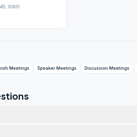
 MD, 20851
nish
Meetings
Speaker
Meetings
Discussion
Meetings
stions