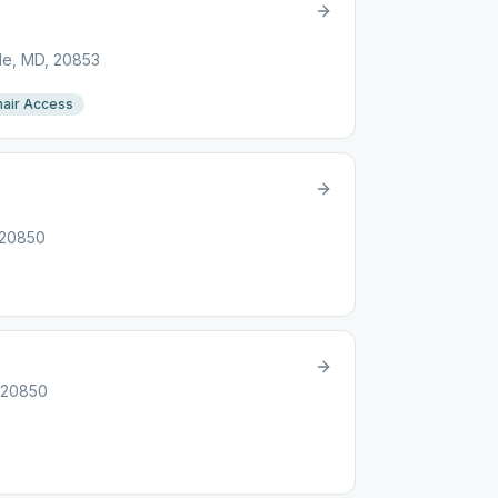
lle, MD, 20853
air Access
 20850
, 20850