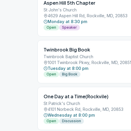
Aspen Hill 5th Chapter
St John's Church
4629 Aspen Hill Rd, Rockville, MD, 20853
Monday at 8:30 pm
Open
Speaker
Twinbrook Big Book
Twinbrook Baptist Church
1001 Twinbrook Pkwy, Rockville, MD, 2085
Tuesday at 8:00 pm
Open
Big Book
One Day at a Time(Rockvile)
St Patrick's Church
4101 Norbeck Rd, Rockville, MD, 20853
Wednesday at 8:00 pm
Open
Discussion