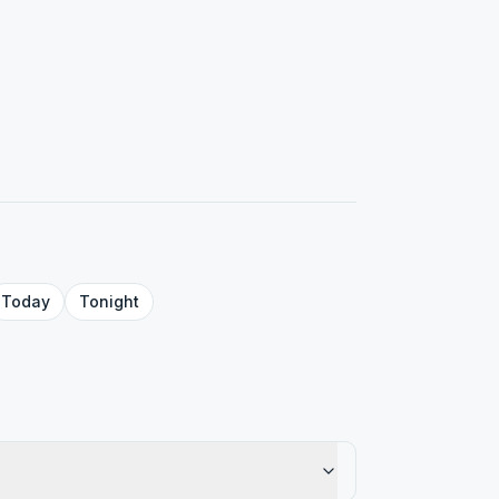
Today
Tonight