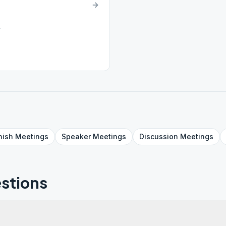
4
nish
Meetings
Speaker
Meetings
Discussion
Meetings
stions