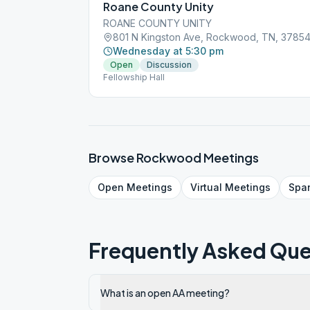
Roane County Unity
ROANE COUNTY UNITY
801 N Kingston Ave, Rockwood, TN, 3785
Wednesday at 5:30 pm
Open
Discussion
Fellowship Hall
Browse
Rockwood
Meetings
Open
Meetings
Virtual
Meetings
Spa
Frequently Asked Que
What is an open AA meeting?