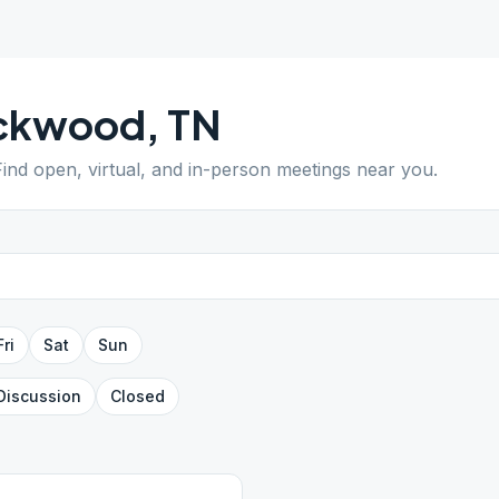
ckwood
,
TN
Find open, virtual, and in-person meetings near you.
Fri
Sat
Sun
Discussion
Closed