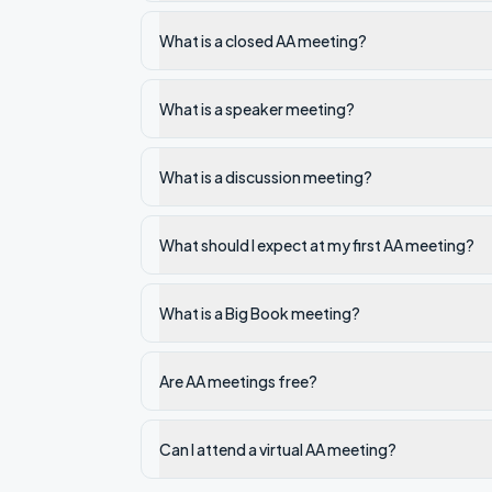
What is a closed AA meeting?
What is a speaker meeting?
What is a discussion meeting?
What should I expect at my first AA meeting?
What is a Big Book meeting?
Are AA meetings free?
Can I attend a virtual AA meeting?