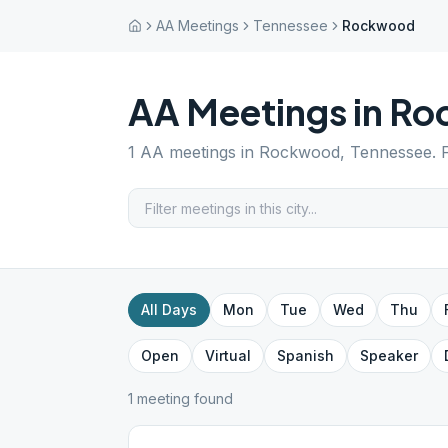
AA Meetings
Tennessee
Rockwood
AA Meetings in
Ro
1
AA meetings in
Rockwood
,
Tennessee
. 
All Days
Mon
Tue
Wed
Thu
Open
Virtual
Spanish
Speaker
1
meeting
found