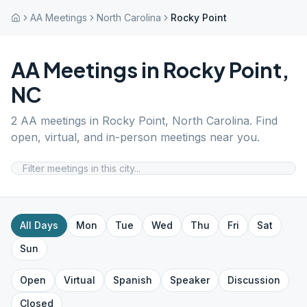
AA Meetings
North Carolina
Rocky Point
AA Meetings in
Rocky Point
,
NC
2
AA meetings in
Rocky Point
,
North Carolina
. Find
open, virtual, and in-person meetings near you.
All Days
Mon
Tue
Wed
Thu
Fri
Sat
Sun
Open
Virtual
Spanish
Speaker
Discussion
Closed