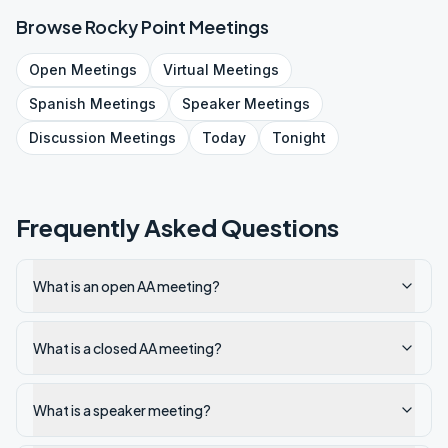
Browse
Rocky Point
Meetings
Open
Meetings
Virtual
Meetings
Spanish
Meetings
Speaker
Meetings
Discussion
Meetings
Today
Tonight
Frequently Asked Questions
What is an open AA meeting?
What is a closed AA meeting?
What is a speaker meeting?