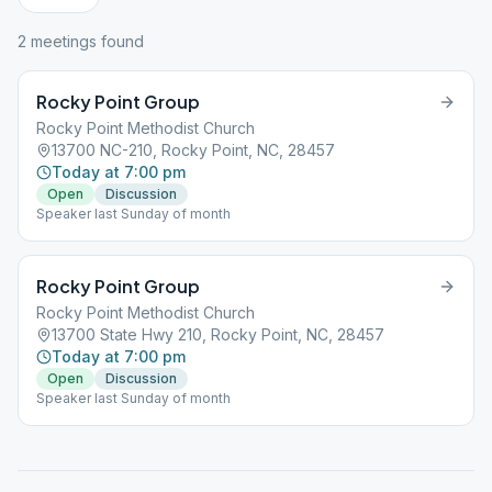
2
meeting
s
found
Rocky Point Group
Rocky Point Methodist Church
13700 NC-210, Rocky Point, NC, 28457
Today at 7:00 pm
Open
Discussion
Speaker last Sunday of month
Rocky Point Group
Rocky Point Methodist Church
13700 State Hwy 210, Rocky Point, NC, 28457
Today at 7:00 pm
Open
Discussion
Speaker last Sunday of month