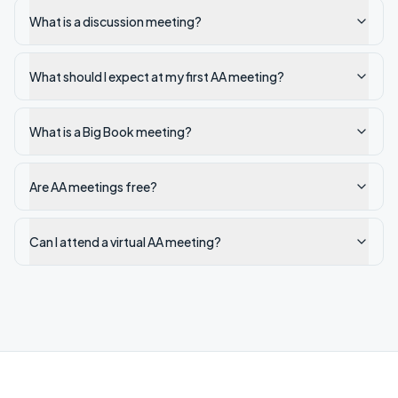
What is a discussion meeting?
What should I expect at my first AA meeting?
What is a Big Book meeting?
Are AA meetings free?
Can I attend a virtual AA meeting?