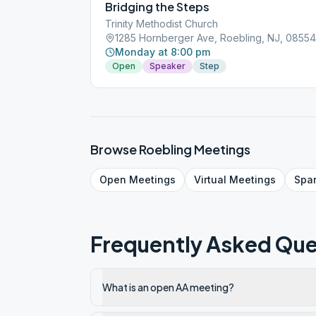
Bridging the Steps
Trinity Methodist Church
1285 Hornberger Ave, Roebling, NJ, 08554
Monday at 8:00 pm
Open
Speaker
Step
Browse
Roebling
Meetings
Open
Meetings
Virtual
Meetings
Spa
Frequently Asked Que
What is an open AA meeting?