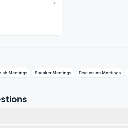
nish
Meetings
Speaker
Meetings
Discussion
Meetings
stions