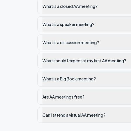
What is a closed AA meeting?
What is a speaker meeting?
What is a discussion meeting?
What should I expect at my first AA meeting?
What is a Big Book meeting?
Are AA meetings free?
Can I attend a virtual AA meeting?