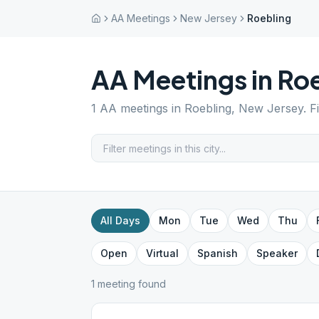
AA Meetings
New Jersey
Roebling
AA Meetings in
Roe
1
AA meetings in
Roebling
,
New Jersey
. 
All Days
Mon
Tue
Wed
Thu
Open
Virtual
Spanish
Speaker
1
meeting
found