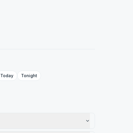
Today
Tonight