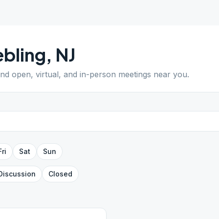
bling
,
NJ
Find open, virtual, and in-person meetings near you.
Fri
Sat
Sun
Discussion
Closed