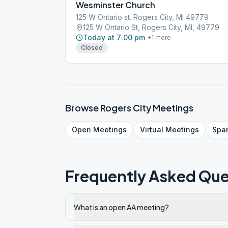
Wesminster Church
125 W Ontario st. Rogers City, MI 49779
125 W Ontario St, Rogers City, MI, 49779
Today at 7:00 pm
+
1
more
Closed
Browse
Rogers City
Meetings
Open
Meetings
Virtual
Meetings
Spa
Frequently Asked Que
What is an open AA meeting?