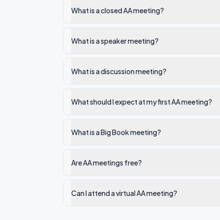
What is a closed AA meeting?
What is a speaker meeting?
What is a discussion meeting?
What should I expect at my first AA meeting?
What is a Big Book meeting?
Are AA meetings free?
Can I attend a virtual AA meeting?