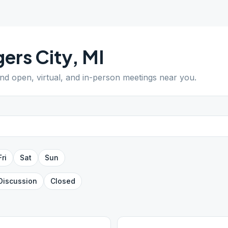
ers City
,
MI
ind open, virtual, and in-person meetings near you.
Fri
Sat
Sun
Discussion
Closed