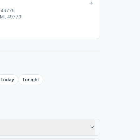
I 49779
, MI, 49779
Today
Tonight