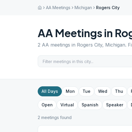
AA Meetings
Michigan
Rogers City
AA Meetings in
Rog
2
AA meetings in
Rogers City
,
Michigan
. F
All Days
Mon
Tue
Wed
Thu
Open
Virtual
Spanish
Speaker
2
meeting
s
found