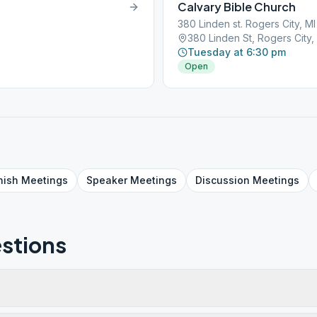
Calvary Bible Church
380 Linden st. Rogers City, M
380 Linden St, Rogers City
Tuesday at 6:30 pm
Open
nish
Meetings
Speaker
Meetings
Discussion
Meetings
stions