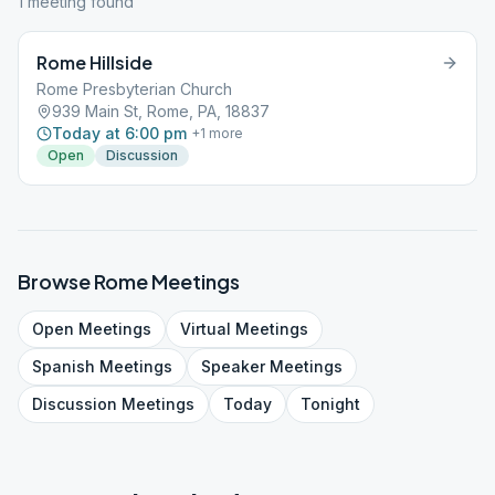
1
meeting
found
Rome Hillside
Rome Presbyterian Church
939 Main St, Rome, PA, 18837
Today at 6:00 pm
+
1
more
Open
Discussion
Browse
Rome
Meetings
Open
Meetings
Virtual
Meetings
Spanish
Meetings
Speaker
Meetings
Discussion
Meetings
Today
Tonight