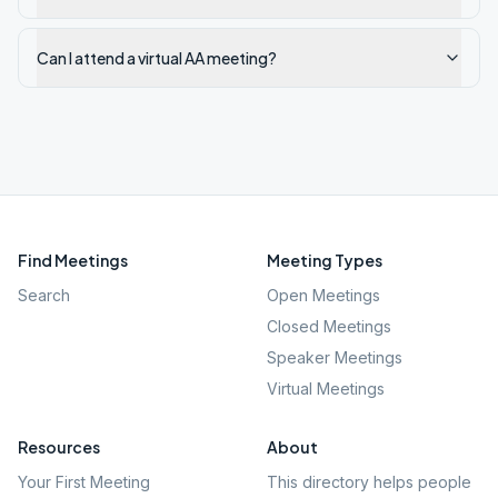
Can I attend a virtual AA meeting?
Find Meetings
Meeting Types
Search
Open Meetings
Closed Meetings
Speaker Meetings
Virtual Meetings
Resources
About
Your First Meeting
This directory helps people