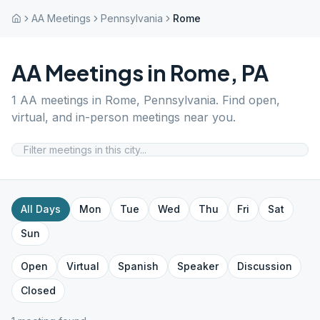
AA Meetings
Pennsylvania
Rome
AA Meetings in
Rome
,
PA
1
AA meetings in
Rome
,
Pennsylvania
. Find open,
virtual, and in-person meetings near you.
All Days
Mon
Tue
Wed
Thu
Fri
Sat
Sun
Open
Virtual
Spanish
Speaker
Discussion
Closed