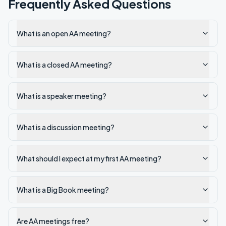
Frequently Asked Questions
What is an open AA meeting?
What is a closed AA meeting?
What is a speaker meeting?
What is a discussion meeting?
What should I expect at my first AA meeting?
What is a Big Book meeting?
Are AA meetings free?