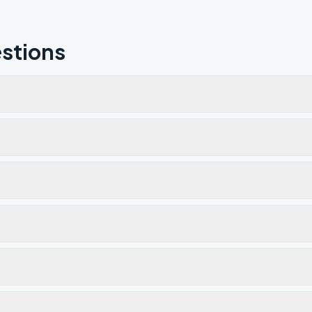
stions