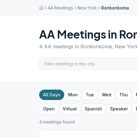
AA Meetings
New York
Ronkonkoma
AA Meetings in
Ro
4
AA meetings in
Ronkonkoma
,
New Yor
All Days
Mon
Tue
Wed
Thu
Open
Virtual
Spanish
Speaker
4
meeting
s
found