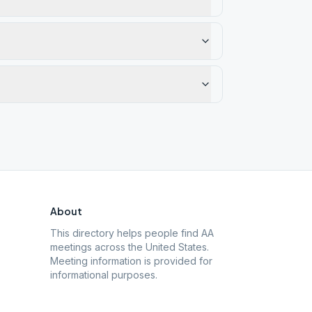
About
This directory helps people find AA
meetings across the United States.
Meeting information is provided for
informational purposes.