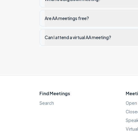
Are AA meetings free?
Can I attend a virtual AA meeting?
Find Meetings
Meeti
Search
Open 
Close
Speak
Virtua