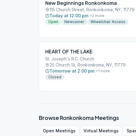
New Beginnings Ronkonkoma
115 Church Street, Ronkonkoma, NY, 11779
Today at 12:00 pm
+
2
more
Open
Newcomer
Wheelchair Access
HEART OF THE LAKE
St. Joseph's R.C. Church
25 Church St, Ronkonkoma, NY, 11779
Tomorrow at 2:00 pm
+
1
more
Closed
Browse
Ronkonkoma
Meetings
Open
Meetings
Virtual
Meetings
Spa