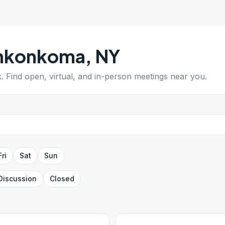
nkonkoma
,
NY
k
. Find open, virtual, and in-person meetings near you.
Fri
Sat
Sun
Discussion
Closed