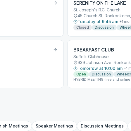
SERENITY ON THE LAKE
St. Joseph's R.C. Church
45 Church St, Ronkonkoma,
Tuesday at 9:45 am
+
1
mor
Closed
Discussion
Wheel
BREAKFAST CLUB
Suffolk Clubhouse
939 Johnson Ave, Ronkonk
Tomorrow at 10:00 am
+
1
m
Open
Discussion
Wheelch
HYBRID MEETING (live and online 
nish
Meetings
Speaker
Meetings
Discussion
Meetings