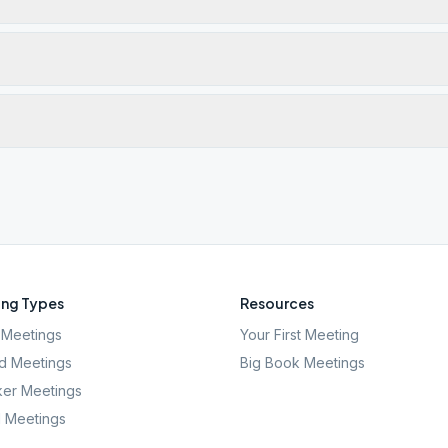
ng Types
Resources
Meetings
Your First Meeting
d Meetings
Big Book Meetings
er Meetings
l Meetings