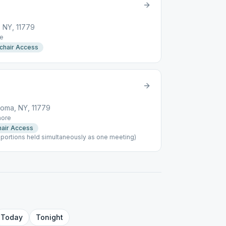
 NY, 11779
e
chair Access
oma, NY, 11779
ore
air Access
portions held simultaneously as one meeting)
Today
Tonight