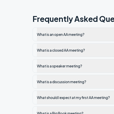
Frequently Asked Que
What is an open AA meeting?
What is a closed AA meeting?
What is a speaker meeting?
What is a discussion meeting?
What should I expect at my first AA meeting?
What is a Big Book meeting?