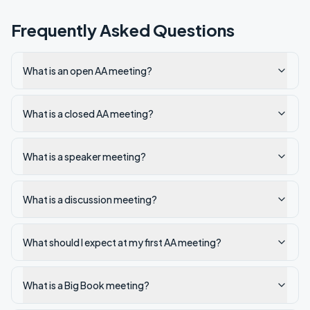
Frequently Asked Questions
What is an open AA meeting?
What is a closed AA meeting?
What is a speaker meeting?
What is a discussion meeting?
What should I expect at my first AA meeting?
What is a Big Book meeting?