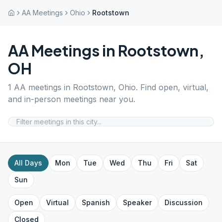
AA Meetings
Ohio
Rootstown
AA Meetings in
Rootstown
,
OH
1
AA meetings in
Rootstown
,
Ohio
. Find open, virtual,
and in-person meetings near you.
All Days
Mon
Tue
Wed
Thu
Fri
Sat
Sun
Open
Virtual
Spanish
Speaker
Discussion
Closed