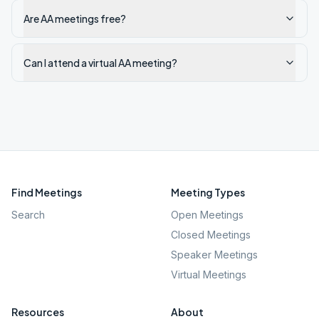
Are AA meetings free?
Can I attend a virtual AA meeting?
Find Meetings
Meeting Types
Search
Open Meetings
Closed Meetings
Speaker Meetings
Virtual Meetings
Resources
About