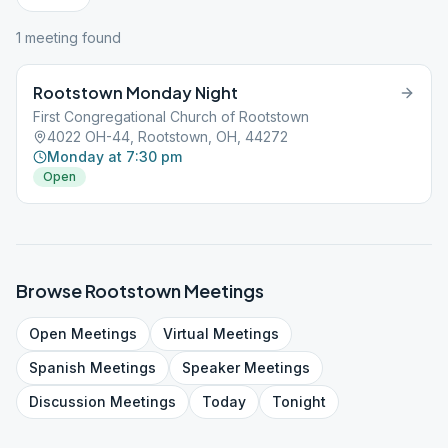
1
meeting
found
Rootstown Monday Night
First Congregational Church of Rootstown
4022 OH-44, Rootstown, OH, 44272
Monday at 7:30 pm
Open
Browse
Rootstown
Meetings
Open
Meetings
Virtual
Meetings
Spanish
Meetings
Speaker
Meetings
Discussion
Meetings
Today
Tonight